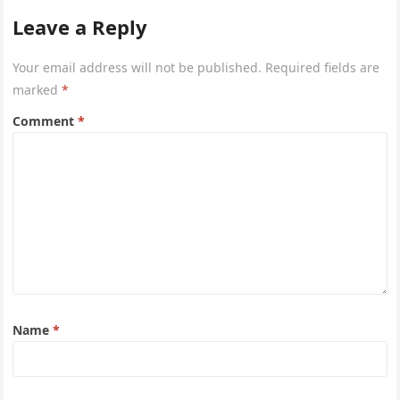
Leave a Reply
Your email address will not be published.
Required fields are
marked
*
Comment
*
Name
*