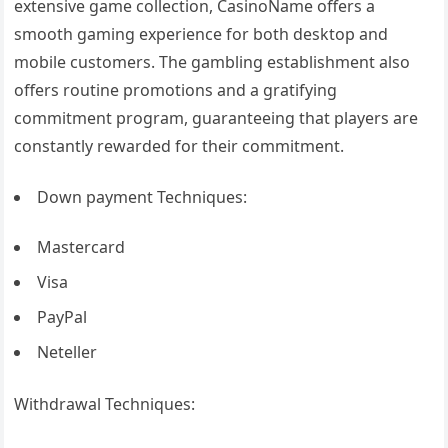
extensive game collection, CasinoName offers a
smooth gaming experience for both desktop and
mobile customers. The gambling establishment also
offers routine promotions and a gratifying
commitment program, guaranteeing that players are
constantly rewarded for their commitment.
Down payment Techniques:
Mastercard
Visa
PayPal
Neteller
Withdrawal Techniques: