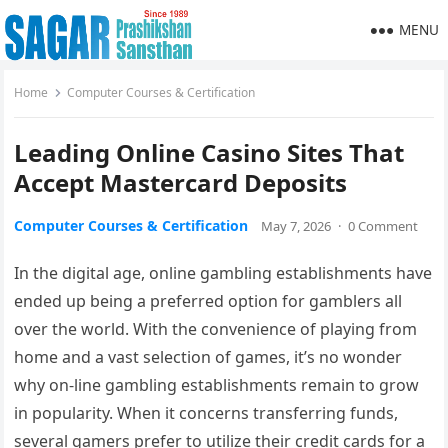
MENU
Home
Computer Courses & Certification
Leading Online Casino Sites That
Accept Mastercard Deposits
Computer Courses & Certification
May 7, 2026
·
0 Comment
In the digital age, online gambling establishments have
ended up being a preferred option for gamblers all
over the world. With the convenience of playing from
home and a vast selection of games, it’s no wonder
why on-line gambling establishments remain to grow
in popularity. When it concerns transferring funds,
several gamers prefer to utilize their
credit cards for a