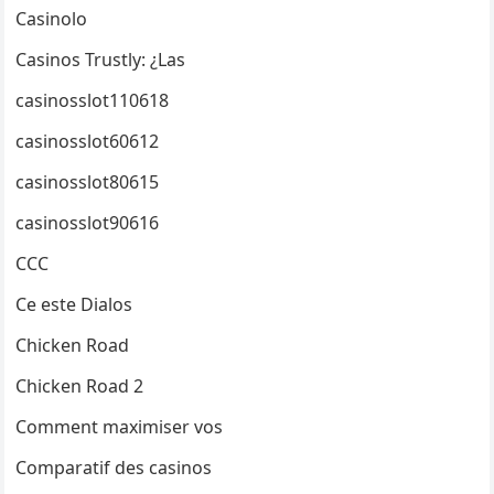
Casinolo
Casinos Trustly: ¿Las
casinosslot110618
casinosslot60612
casinosslot80615
casinosslot90616
CCC
Ce este Dialos
Chicken Road
Chicken Road 2
Comment maximiser vos
Comparatif des casinos