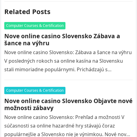
Related Posts
Computer Courses & Certification
Nove online casino Slovensko Zábava a
šance na výhru
Nove online casino Slovensko: Zábava a šance na výhru
V posledných rokoch sa online kasína na Slovensku
stali mimoriadne populárnymi. Prichádzajú s
množstvom nových hier, bonusov a…
Computer Courses & Certification
Nove online casino Slovensko Objavte nové
možnosti zábavy
Nove online casino Slovensko: Prehľad a možnosti V
súčasnosti sa online hazardné hry stávajú čoraz
populárnejšie a Slovensko nie je výnimkou. Nové nove