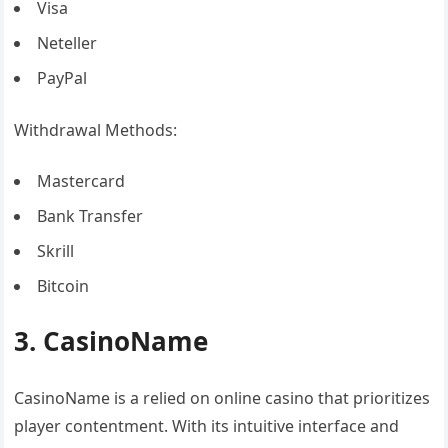
Visa
Neteller
PayPal
Withdrawal Methods:
Mastercard
Bank Transfer
Skrill
Bitcoin
3. CasinoName
CasinoName is a relied on online casino that prioritizes
player contentment. With its intuitive interface and