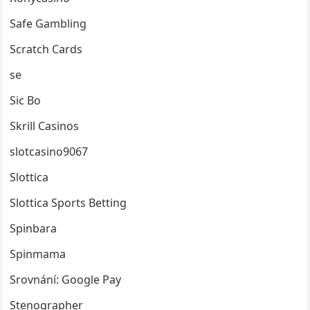
Safe Gambling
Scratch Cards
se
Sic Bo
Skrill Casinos
slotcasino9067
Slottica
Slottica Sports Betting
Spinbara
Spinmama
Srovnání: Google Pay
Stenographer