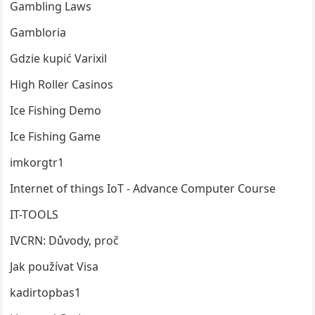
Gambling Laws
Gambloria
Gdzie kupić Varixil
High Roller Casinos
Ice Fishing Demo
Ice Fishing Game
imkorgtr1
Internet of things
IoT
- Advance Computer Course
IT-TOOLS
IVCRN: Důvody, proč
Jak používat Visa
kadirtopbas1