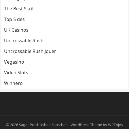
The Best Skrill
Top 5 des
UK Casinos
Uncrossable Rush
Uncrossable Rush Jouer
Vegasino
Video Slots
Winhero
© 2026
Sagar Prashikshan Sansthan
-
WordPress Theme
by
WPEnjoy