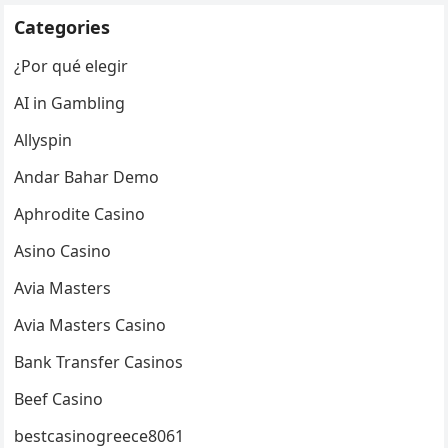
Categories
¿Por qué elegir
AI in Gambling
Allyspin
Andar Bahar Demo
Aphrodite Casino
Asino Casino
Avia Masters
Avia Masters Casino
Bank Transfer Casinos
Beef Casino
bestcasinogreece8061