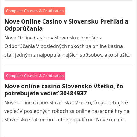
Computer Courses & Certification
Nove Online Casino v Slovensku Prehľad a
Odporúčania
Nove Online Casino v Slovensku: Prehľad a
Odporúčania V posledných rokoch sa online kasína
stali jedným z najpopulárnejších spôsobov, ako si užiť
hazardné hry, a Slovensko nie…
Computer Courses & Certification
Nove online casino Slovensko Všetko, čo
potrebujete vedieť 30484937
Nove online casino Slovensko: Všetko, čo potrebujete
vedieť V posledných rokoch sa online hazardné hry na
Slovensku stali mimoriadne populárne. Nové online
kasína ponúkajú hráčom širokú škálu…