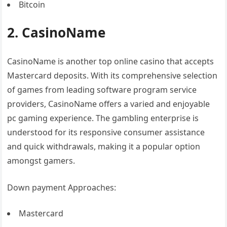
Bitcoin
2. CasinoName
CasinoName is another top online casino that accepts
Mastercard deposits. With its comprehensive selection
of games from leading software program service
providers, CasinoName offers a varied and enjoyable
pc gaming experience. The gambling enterprise is
understood for its responsive consumer assistance
and quick withdrawals, making it a popular option
amongst gamers.
Down payment Approaches:
Mastercard