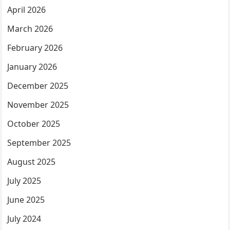
April 2026
March 2026
February 2026
January 2026
December 2025
November 2025
October 2025
September 2025
August 2025
July 2025
June 2025
July 2024