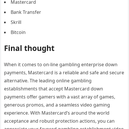
Mastercard
Bank Transfer
Skrill
Bitcoin
Final thought
When it comes to on-line gambling enterprise down
payments, Mastercard is a reliable and safe and secure
alternative. The leading online gambling
establishments that accept Mastercard down
payments offer gamers with a vast array of games,
generous promos, and a seamless video gaming
experience. With Mastercard’s around the world
acceptance and robust protection actions, you can