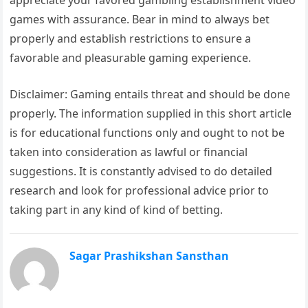
appreciate your favored gambling establishment video
games with assurance. Bear in mind to always bet
properly and establish restrictions to ensure a
favorable and pleasurable gaming experience.
Disclaimer: Gaming entails threat and should be done
properly. The information supplied in this short article
is for educational functions only and ought to not be
taken into consideration as lawful or financial
suggestions. It is constantly advised to do detailed
research and look for professional advice prior to
taking part in any kind of kind of betting.
Sagar Prashikshan Sansthan