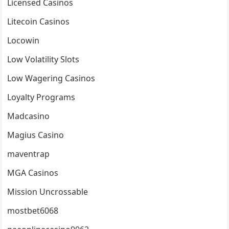
Licensed Casinos
Litecoin Casinos
Locowin
Low Volatility Slots
Low Wagering Casinos
Loyalty Programs
Madcasino
Magius Casino
maventrap
MGA Casinos
Mission Uncrossable
mostbet6068