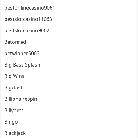
bestonlinecasino9061
bestslotcasino11063
bestslotcasino9062
Betonred
betwinner5063
Big Bass Splash
Big Wins
Bigclash
Billionairespin
Billybets
Bingo
Blackjack