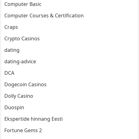
Computer Basic
Computer Courses & Certification
Craps
Crypto Casinos
dating
dating-advice
DCA
Dogecoin Casinos
Dolly Casino
Duospin
Ekspertide hinnang Eesti
Fortune Gems 2