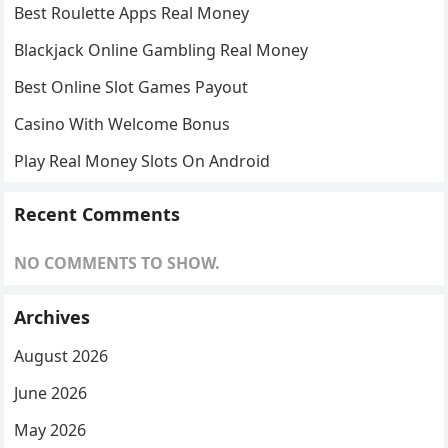
Best Roulette Apps Real Money
Blackjack Online Gambling Real Money
Best Online Slot Games Payout
Casino With Welcome Bonus
Play Real Money Slots On Android
Recent Comments
NO COMMENTS TO SHOW.
Archives
August 2026
June 2026
May 2026