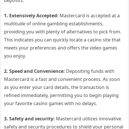
deposits:
1. Extensively Accepted:
Mastercard is accepted at a
multitude of online gambling establishments,
providing you with plenty of alternatives to pick from.
This indicates you can quickly locate a casino site that
meets your preferences and offers the video games
you enjoy.
2. Speed and Convenience:
Depositing funds with
Mastercard is a fast and convenient process. As soon
as you enter your card details, the transaction is
refined immediately, permitting you to begin playing
your favorite casino games with no delays.
3. Safety and security:
Mastercard utilizes innovative
safety and security procedures to shield your personal