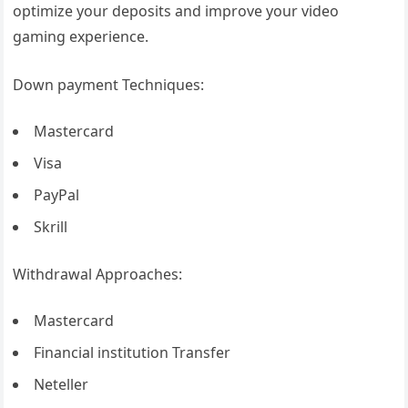
optimize your deposits and improve your video
gaming experience.
Down payment Techniques:
Mastercard
Visa
PayPal
Skrill
Withdrawal Approaches:
Mastercard
Financial institution Transfer
Neteller