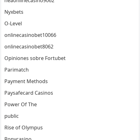
neaonlinecasino9062
Nyxbets
O-Level
onlinecasinobet10066
onlinecasinobet8062
Opiniones sobre Fortubet
Parimatch
Payment Methods
Paysafecard Casinos
Power Of The
public
Rise of Olympus
Ronycasino