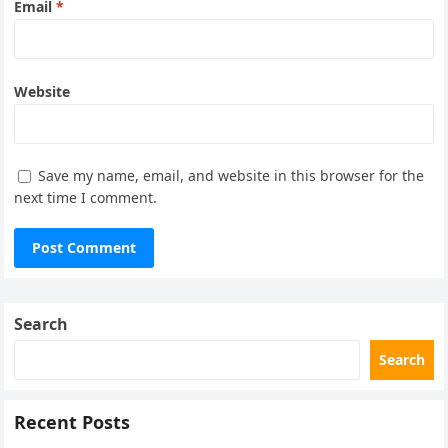
Email
*
Website
Save my name, email, and website in this browser for the
next time I comment.
Search
Search
Recent Posts