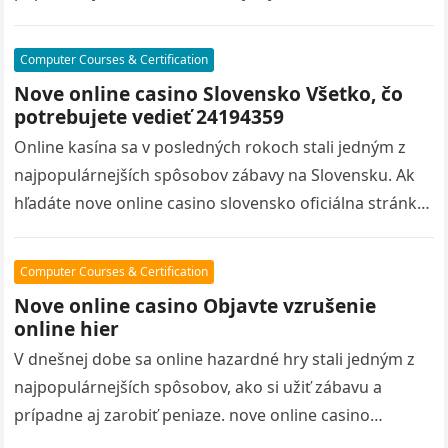
online casino slovensko oficiálna…
Computer Courses & Certification
Nove online casino Slovensko Všetko, čo
potrebujete vedieť 24194359
Online kasína sa v posledných rokoch stali jedným z
najpopulárnejších spôsobov zábavy na Slovensku. Ak
hľadáte nove online casino slovensko oficiálna stránka
nových online kasín, ste na…
Computer Courses & Certification
Nove online casino Objavte vzrušenie
online hier
V dnešnej dobe sa online hazardné hry stali jedným z
najpopulárnejších spôsobov, ako si užiť zábavu a
prípadne aj zarobiť peniaze. nove online casino
volitaskladom visit S…