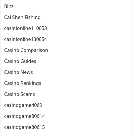
Blitz
Cai Shen Fishing
casinionline110653
casinionline130654
Casino Comparison
Casino Guides
Casino News
Casino Rankings
Casino Scams
casinogame4069
casinogame80614
casinogame80615