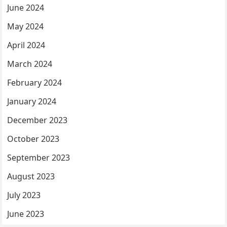
June 2024
May 2024
April 2024
March 2024
February 2024
January 2024
December 2023
October 2023
September 2023
August 2023
July 2023
June 2023