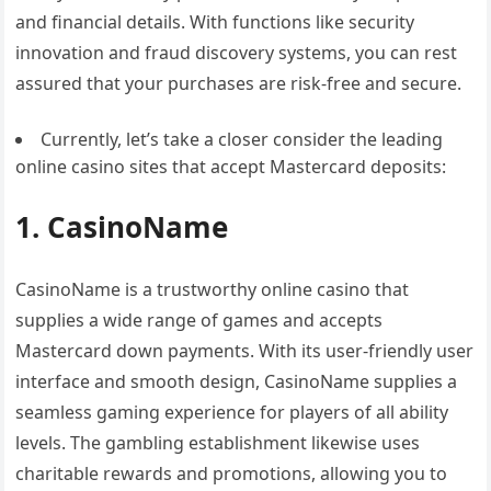
and financial details. With functions like security
innovation and fraud discovery systems, you can rest
assured that your purchases are risk-free and secure.
Currently, let’s take a closer consider the leading
online casino sites that accept Mastercard deposits:
1. CasinoName
CasinoName is a trustworthy online casino that
supplies a wide range of games and accepts
Mastercard down payments. With its user-friendly user
interface and smooth design, CasinoName supplies a
seamless gaming experience for players of all ability
levels. The gambling establishment likewise uses
charitable rewards and promotions, allowing you to