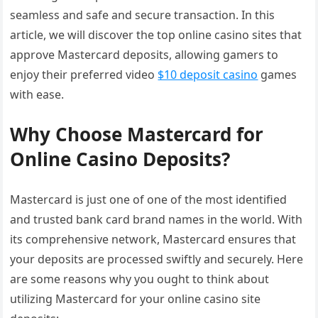
seamless and safe and secure transaction. In this
article, we will discover the top online casino sites that
approve Mastercard deposits, allowing gamers to
enjoy their preferred video
$10 deposit casino
games
with ease.
Why Choose Mastercard for
Online Casino Deposits?
Mastercard is just one of one of the most identified
and trusted bank card brand names in the world. With
its comprehensive network, Mastercard ensures that
your deposits are processed swiftly and securely. Here
are some reasons why you ought to think about
utilizing Mastercard for your online casino site