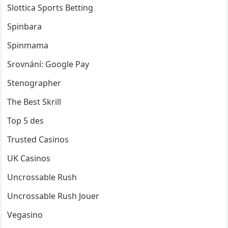
Slottica Sports Betting
Spinbara
Spinmama
Srovnání: Google Pay
Stenographer
The Best Skrill
Top 5 des
Trusted Casinos
UK Casinos
Uncrossable Rush
Uncrossable Rush Jouer
Vegasino