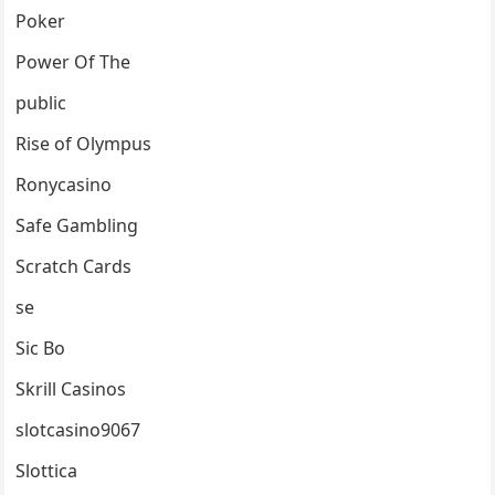
Poker
Power Of The
public
Rise of Olympus
Ronycasino
Safe Gambling
Scratch Cards
se
Sic Bo
Skrill Casinos
slotcasino9067
Slottica