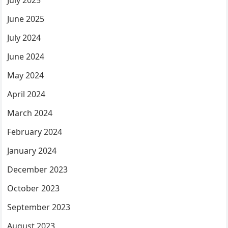
July 2025
June 2025
July 2024
June 2024
May 2024
April 2024
March 2024
February 2024
January 2024
December 2023
October 2023
September 2023
August 2023