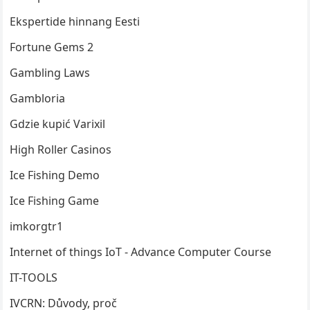
Ekspertide hinnang Eesti
Fortune Gems 2
Gambling Laws
Gambloria
Gdzie kupić Varixil
High Roller Casinos
Ice Fishing Demo
Ice Fishing Game
imkorgtr1
Internet of things
IoT
- Advance Computer Course
IT-TOOLS
IVCRN: Důvody, proč