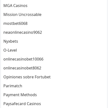
MGA Casinos
Mission Uncrossable
mostbet6068
neaonlinecasino9062
Nyxbets
O-Level
onlinecasinobet10066
onlinecasinobet8062
Opiniones sobre Fortubet
Parimatch
Payment Methods
Paysafecard Casinos