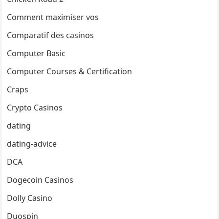
Comment maximiser vos
Comparatif des casinos
Computer Basic
Computer Courses & Certification
Craps
Crypto Casinos
dating
dating-advice
DCA
Dogecoin Casinos
Dolly Casino
Duospin