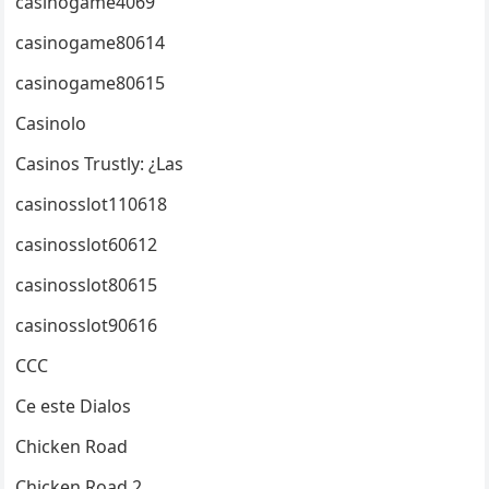
casinogame4069
casinogame80614
casinogame80615
Casinolo
Casinos Trustly: ¿Las
casinosslot110618
casinosslot60612
casinosslot80615
casinosslot90616
CCC
Ce este Dialos
Chicken Road
Chicken Road 2