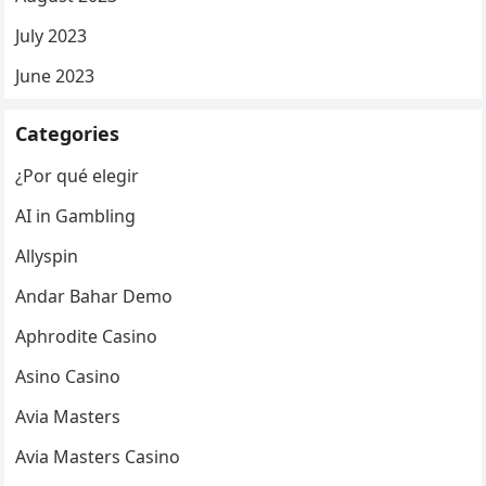
July 2023
June 2023
Categories
¿Por qué elegir
AI in Gambling
Allyspin
Andar Bahar Demo
Aphrodite Casino
Asino Casino
Avia Masters
Avia Masters Casino