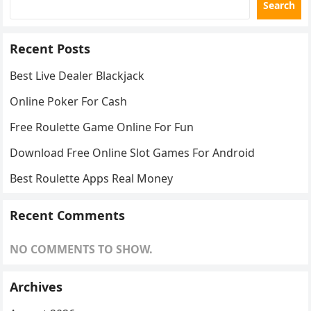
Search
Recent Posts
Best Live Dealer Blackjack
Online Poker For Cash
Free Roulette Game Online For Fun
Download Free Online Slot Games For Android
Best Roulette Apps Real Money
Recent Comments
NO COMMENTS TO SHOW.
Archives