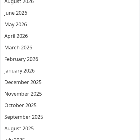
August 2026
June 2026
May 2026
April 2026
March 2026
February 2026
January 2026
December 2025
November 2025
October 2025
September 2025
August 2025