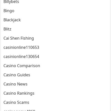
Billybets
Bingo
Blackjack
Blitz
Cai Shen Fishing
casinionline110653
casinionline130654
Casino Comparison
Casino Guides
Casino News
Casino Rankings
Casino Scams