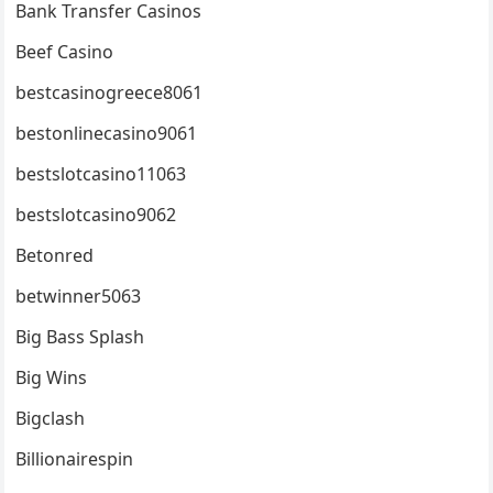
Bank Transfer Casinos
Beef Casino
bestcasinogreece8061
bestonlinecasino9061
bestslotcasino11063
bestslotcasino9062
Betonred
betwinner5063
Big Bass Splash
Big Wins
Bigclash
Billionairespin