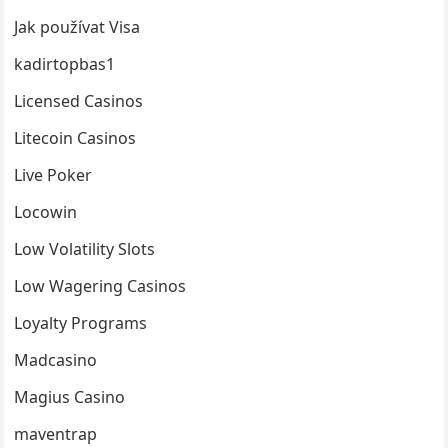
Jak používat Visa
kadirtopbas1
Licensed Casinos
Litecoin Casinos
Live Poker
Locowin
Low Volatility Slots
Low Wagering Casinos
Loyalty Programs
Madcasino
Magius Casino
maventrap