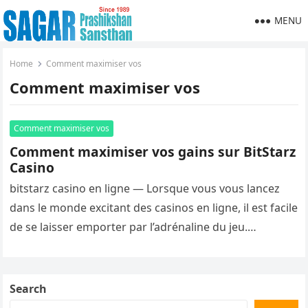
MENU
Home
Comment maximiser vos
Comment maximiser vos
Comment maximiser vos
Comment maximiser vos gains sur BitStarz
Casino
bitstarz casino en ligne — Lorsque vous vous lancez
dans le monde excitant des casinos en ligne, il est facile
de se laisser emporter par l’adrénaline du jeu.
Cependant, pour maximiser vos gains sur BitStarz
Casino, il est essentiel de comprendre les conditions
essentielles pour réussir.
Search