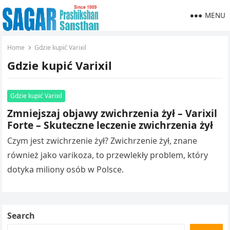
MENU
Home
Gdzie kupić Varixil
Gdzie kupić Varixil
Gdzie kupić Varixil
Zmniejszaj objawy zwichrzenia żył – Varixil
Forte – Skuteczne leczenie zwichrzenia żył
Czym jest zwichrzenie żył? Zwichrzenie żył, znane
również jako varikoza, to przewlekły problem, który
dotyka miliony osób w Polsce.
Search