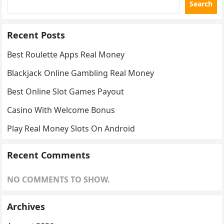
Search
Recent Posts
Best Roulette Apps Real Money
Blackjack Online Gambling Real Money
Best Online Slot Games Payout
Casino With Welcome Bonus
Play Real Money Slots On Android
Recent Comments
NO COMMENTS TO SHOW.
Archives