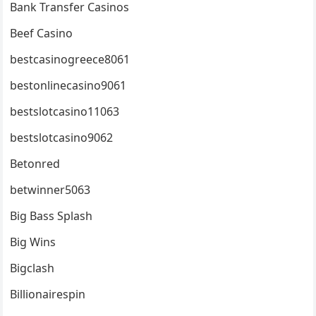
Bank Transfer Casinos
Beef Casino
bestcasinogreece8061
bestonlinecasino9061
bestslotcasino11063
bestslotcasino9062
Betonred
betwinner5063
Big Bass Splash
Big Wins
Bigclash
Billionairespin