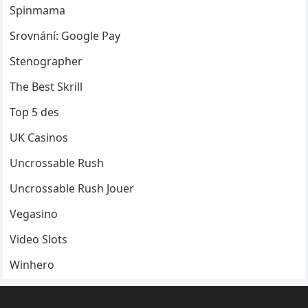
Spinmama
Srovnání: Google Pay
Stenographer
The Best Skrill
Top 5 des
UK Casinos
Uncrossable Rush
Uncrossable Rush Jouer
Vegasino
Video Slots
Winhero