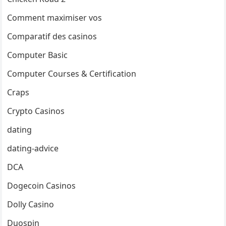
Comment maximiser vos
Comparatif des casinos
Computer Basic
Computer Courses & Certification
Craps
Crypto Casinos
dating
dating-advice
DCA
Dogecoin Casinos
Dolly Casino
Duospin