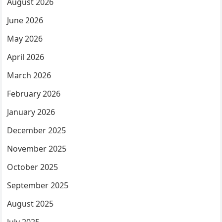
August 2026
June 2026
May 2026
April 2026
March 2026
February 2026
January 2026
December 2025
November 2025
October 2025
September 2025
August 2025