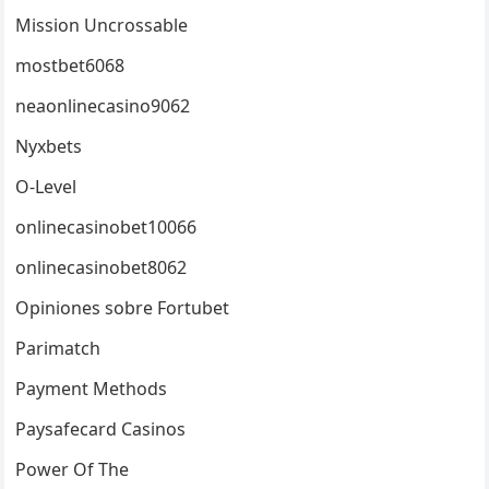
Mission Uncrossable
mostbet6068
neaonlinecasino9062
Nyxbets
O-Level
onlinecasinobet10066
onlinecasinobet8062
Opiniones sobre Fortubet
Parimatch
Payment Methods
Paysafecard Casinos
Power Of The