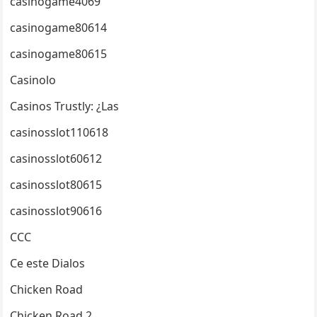
casinogame4069
casinogame80614
casinogame80615
Casinolo
Casinos Trustly: ¿Las
casinosslot110618
casinosslot60612
casinosslot80615
casinosslot90616
CCC
Ce este Dialos
Chicken Road
Chicken Road 2