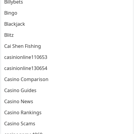
Billybets
Bingo
Blackjack
Blitz
Cai Shen Fishing
casinionline110653
casinionline130654
Casino Comparison
Casino Guides
Casino News
Casino Rankings
Casino Scams