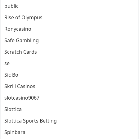
public
Rise of Olympus
Ronycasino
Safe Gambling
Scratch Cards
se
Sic Bo
Skrill Casinos
slotcasino9067
Slottica
Slottica Sports Betting
Spinbara