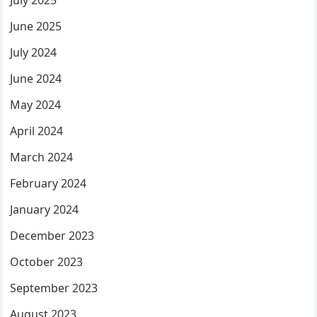
July 2025
June 2025
July 2024
June 2024
May 2024
April 2024
March 2024
February 2024
January 2024
December 2023
October 2023
September 2023
August 2023