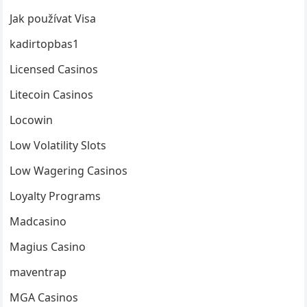
Jak používat Visa
kadirtopbas1
Licensed Casinos
Litecoin Casinos
Locowin
Low Volatility Slots
Low Wagering Casinos
Loyalty Programs
Madcasino
Magius Casino
maventrap
MGA Casinos