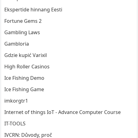
Ekspertide hinnang Eesti
Fortune Gems 2
Gambling Laws
Gambloria
Gdzie kupić Varixil
High Roller Casinos
Ice Fishing Demo
Ice Fishing Game
imkorgtr1
Internet of things
IoT
- Advance Computer Course
IT-TOOLS
IVCRN: Důvody, proč