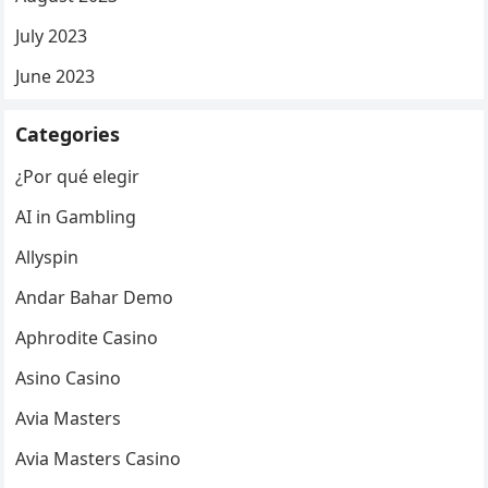
July 2023
June 2023
Categories
¿Por qué elegir
AI in Gambling
Allyspin
Andar Bahar Demo
Aphrodite Casino
Asino Casino
Avia Masters
Avia Masters Casino