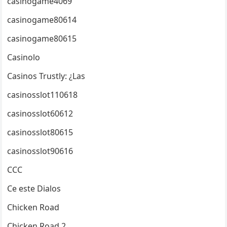
casinogame4069
casinogame80614
casinogame80615
Casinolo
Casinos Trustly: ¿Las
casinosslot110618
casinosslot60612
casinosslot80615
casinosslot90616
CCC
Ce este Dialos
Chicken Road
Chicken Road 2