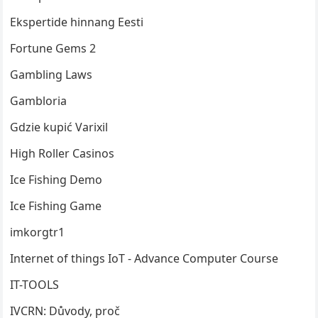
Ekspertide hinnang Eesti
Fortune Gems 2
Gambling Laws
Gambloria
Gdzie kupić Varixil
High Roller Casinos
Ice Fishing Demo
Ice Fishing Game
imkorgtr1
Internet of things
IoT
- Advance Computer Course
IT-TOOLS
IVCRN: Důvody, proč