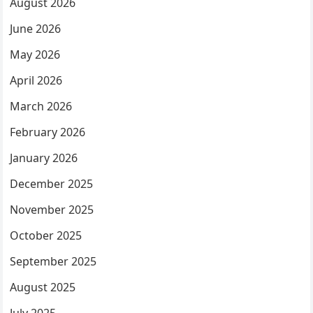
August 2026
June 2026
May 2026
April 2026
March 2026
February 2026
January 2026
December 2025
November 2025
October 2025
September 2025
August 2025