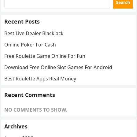
Search
Recent Posts
Best Live Dealer Blackjack
Online Poker For Cash
Free Roulette Game Online For Fun
Download Free Online Slot Games For Android
Best Roulette Apps Real Money
Recent Comments
NO COMMENTS TO SHOW.
Archives