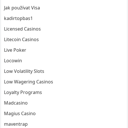
Jak používat Visa
kadirtopbas1
Licensed Casinos
Litecoin Casinos
Live Poker
Locowin
Low Volatility Slots
Low Wagering Casinos
Loyalty Programs
Madcasino
Magius Casino
maventrap