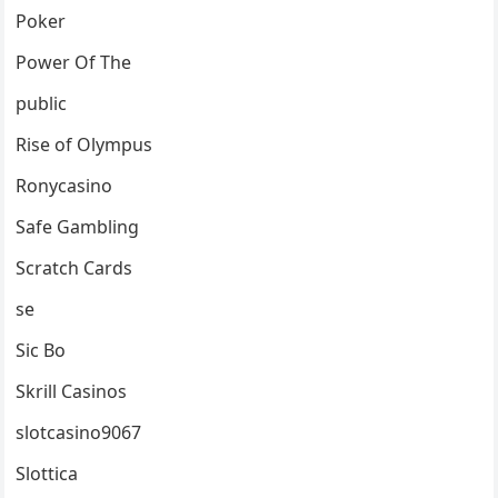
Poker
Power Of The
public
Rise of Olympus
Ronycasino
Safe Gambling
Scratch Cards
se
Sic Bo
Skrill Casinos
slotcasino9067
Slottica