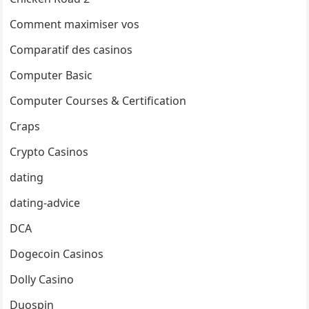
Comment maximiser vos
Comparatif des casinos
Computer Basic
Computer Courses & Certification
Craps
Crypto Casinos
dating
dating-advice
DCA
Dogecoin Casinos
Dolly Casino
Duospin