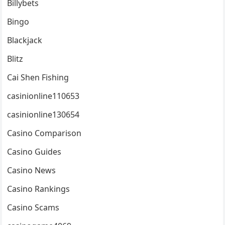
Billybets
Bingo
Blackjack
Blitz
Cai Shen Fishing
casinionline110653
casinionline130654
Casino Comparison
Casino Guides
Casino News
Casino Rankings
Casino Scams