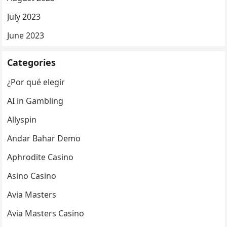
July 2023
June 2023
Categories
¿Por qué elegir
AI in Gambling
Allyspin
Andar Bahar Demo
Aphrodite Casino
Asino Casino
Avia Masters
Avia Masters Casino