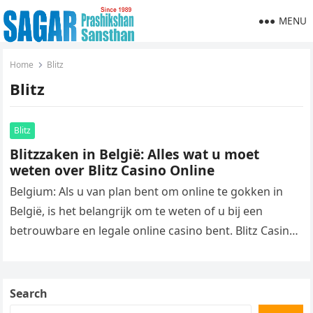
MENU
Home
Blitz
Blitz
Blitz
Blitzzaken in België: Alles wat u moet
weten over Blitz Casino Online
Belgium: Als u van plan bent om online te gokken in
België, is het belangrijk om te weten of u bij een
betrouwbare en legale online casino bent. Blitz Casino
is één van de populaire opties, maar hoe zit het precies
met hun veiligheid, regelgeving en betrouwbaarheid?
Search