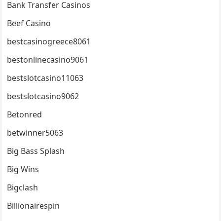
Bank Transfer Casinos
Beef Casino
bestcasinogreece8061
bestonlinecasino9061
bestslotcasino11063
bestslotcasino9062
Betonred
betwinner5063
Big Bass Splash
Big Wins
Bigclash
Billionairespin