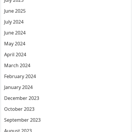
July 2025
June 2025
July 2024
June 2024
May 2024
April 2024
March 2024
February 2024
January 2024
December 2023
October 2023
September 2023
August 2023