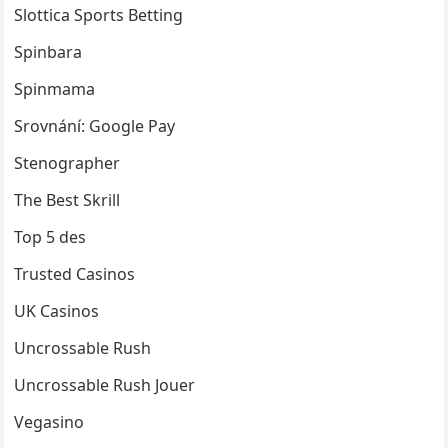
Slottica Sports Betting
Spinbara
Spinmama
Srovnání: Google Pay
Stenographer
The Best Skrill
Top 5 des
Trusted Casinos
UK Casinos
Uncrossable Rush
Uncrossable Rush Jouer
Vegasino