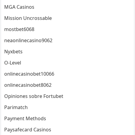
MGA Casinos
Mission Uncrossable
mostbet6068
neaonlinecasino9062
Nyxbets
O-Level
onlinecasinobet10066
onlinecasinobet8062
Opiniones sobre Fortubet
Parimatch
Payment Methods
Paysafecard Casinos