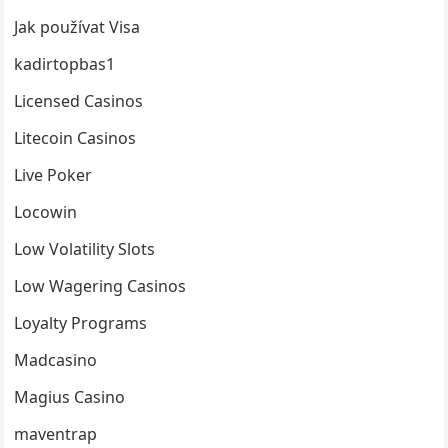
Jak používat Visa
kadirtopbas1
Licensed Casinos
Litecoin Casinos
Live Poker
Locowin
Low Volatility Slots
Low Wagering Casinos
Loyalty Programs
Madcasino
Magius Casino
maventrap