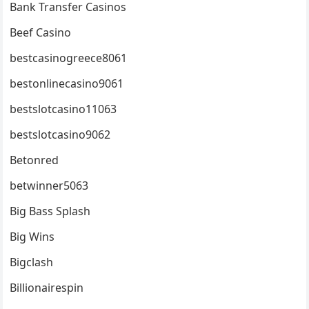
Bank Transfer Casinos
Beef Casino
bestcasinogreece8061
bestonlinecasino9061
bestslotcasino11063
bestslotcasino9062
Betonred
betwinner5063
Big Bass Splash
Big Wins
Bigclash
Billionairespin