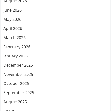
August 2026
June 2026
May 2026
April 2026
March 2026
February 2026
January 2026
December 2025
November 2025
October 2025
September 2025
August 2025