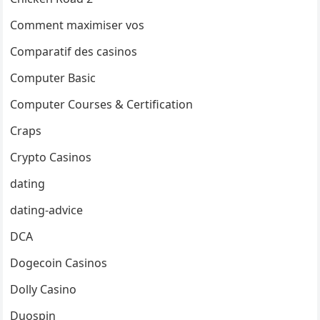
Comment maximiser vos
Comparatif des casinos
Computer Basic
Computer Courses & Certification
Craps
Crypto Casinos
dating
dating-advice
DCA
Dogecoin Casinos
Dolly Casino
Duospin