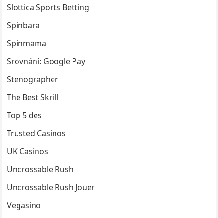
Slottica Sports Betting
Spinbara
Spinmama
Srovnání: Google Pay
Stenographer
The Best Skrill
Top 5 des
Trusted Casinos
UK Casinos
Uncrossable Rush
Uncrossable Rush Jouer
Vegasino