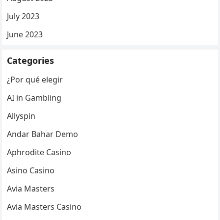
July 2023
June 2023
Categories
¿Por qué elegir
AI in Gambling
Allyspin
Andar Bahar Demo
Aphrodite Casino
Asino Casino
Avia Masters
Avia Masters Casino