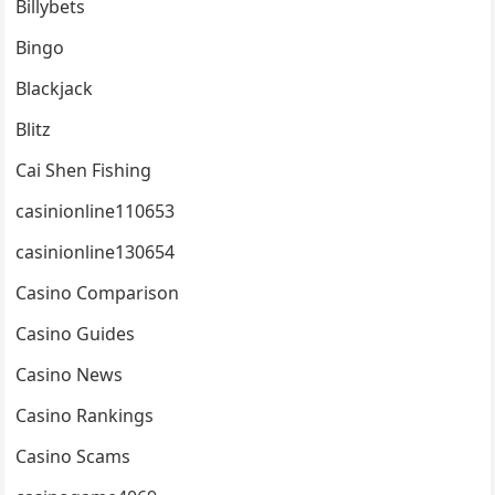
Billybets
Bingo
Blackjack
Blitz
Cai Shen Fishing
casinionline110653
casinionline130654
Casino Comparison
Casino Guides
Casino News
Casino Rankings
Casino Scams