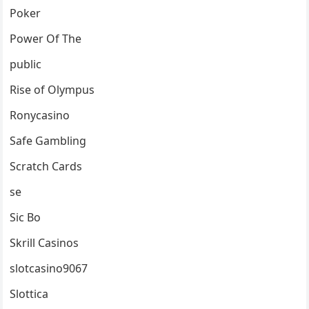
Poker
Power Of The
public
Rise of Olympus
Ronycasino
Safe Gambling
Scratch Cards
se
Sic Bo
Skrill Casinos
slotcasino9067
Slottica