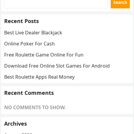
Search
Recent Posts
Best Live Dealer Blackjack
Online Poker For Cash
Free Roulette Game Online For Fun
Download Free Online Slot Games For Android
Best Roulette Apps Real Money
Recent Comments
NO COMMENTS TO SHOW.
Archives