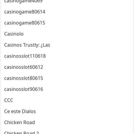
casinogame4069
casinogame80614
casinogame80615
Casinolo
Casinos Trustly: ¿Las
casinosslot110618
casinosslot60612
casinosslot80615
casinosslot90616
CCC
Ce este Dialos
Chicken Road
Chicken Road 2