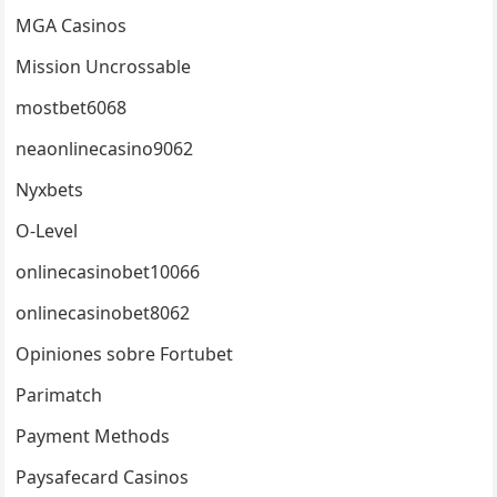
MGA Casinos
Mission Uncrossable
mostbet6068
neaonlinecasino9062
Nyxbets
O-Level
onlinecasinobet10066
onlinecasinobet8062
Opiniones sobre Fortubet
Parimatch
Payment Methods
Paysafecard Casinos