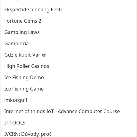
Ekspertide hinnang Eesti
Fortune Gems 2
Gambling Laws
Gambloria
Gdzie kupić Varixil
High Roller Casinos
Ice Fishing Demo
Ice Fishing Game
imkorgtr1
Internet of things
IoT
- Advance Computer Course
IT-TOOLS
IVCRN: Důvody, proč