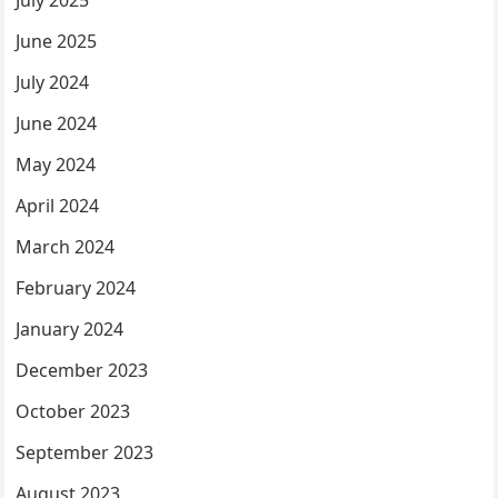
July 2025
June 2025
July 2024
June 2024
May 2024
April 2024
March 2024
February 2024
January 2024
December 2023
October 2023
September 2023
August 2023