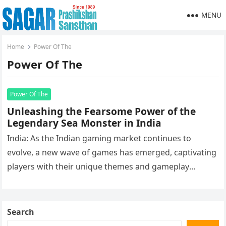
MENU
Home
Power Of The
Power Of The
Power Of The
Unleashing the Fearsome Power of the
Legendary Sea Monster in India
India: As the Indian gaming market continues to
evolve, a new wave of games has emerged, captivating
players with their unique themes and gameplay
mechanics. One such theme that has been making
waves is the Kraken, a mythical sea monster that has
been a symbol of power and fear in various cultures.
Search