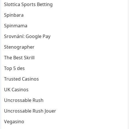
Slottica Sports Betting
Spinbara
Spinmama
Srovnání: Google Pay
Stenographer
The Best Skrill
Top 5 des
Trusted Casinos
UK Casinos
Uncrossable Rush
Uncrossable Rush Jouer
Vegasino