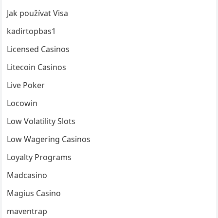
Jak používat Visa
kadirtopbas1
Licensed Casinos
Litecoin Casinos
Live Poker
Locowin
Low Volatility Slots
Low Wagering Casinos
Loyalty Programs
Madcasino
Magius Casino
maventrap