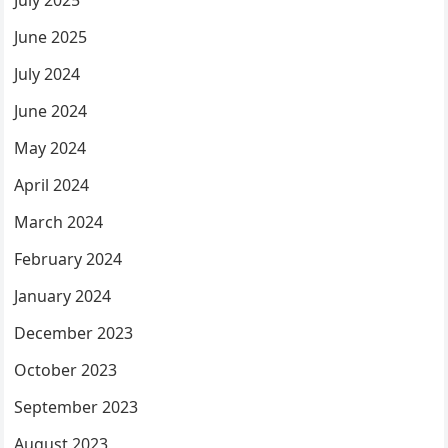
July 2025
June 2025
July 2024
June 2024
May 2024
April 2024
March 2024
February 2024
January 2024
December 2023
October 2023
September 2023
August 2023