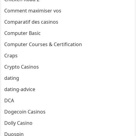
Comment maximiser vos
Comparatif des casinos
Computer Basic
Computer Courses & Certification
Craps
Crypto Casinos
dating
dating-advice
DCA
Dogecoin Casinos
Dolly Casino
Duospin