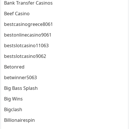
Bank Transfer Casinos
Beef Casino
bestcasinogreece8061
bestonlinecasino9061
bestslotcasino11063
bestslotcasino9062
Betonred
betwinner5063
Big Bass Splash
Big Wins
Bigclash
Billionairespin