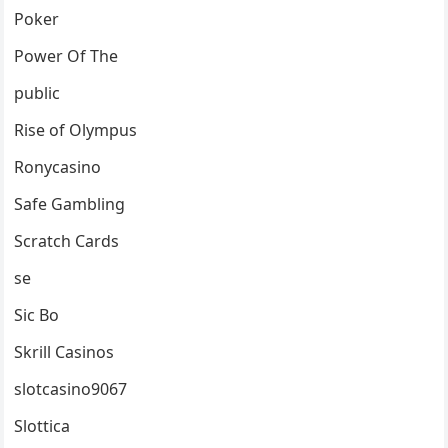
Poker
Power Of The
public
Rise of Olympus
Ronycasino
Safe Gambling
Scratch Cards
se
Sic Bo
Skrill Casinos
slotcasino9067
Slottica