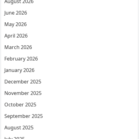
August 2026
June 2026
May 2026
April 2026
March 2026
February 2026
January 2026
December 2025
November 2025
October 2025
September 2025
August 2025