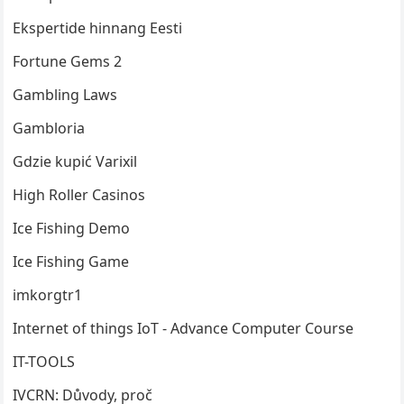
Ekspertide hinnang Eesti
Fortune Gems 2
Gambling Laws
Gambloria
Gdzie kupić Varixil
High Roller Casinos
Ice Fishing Demo
Ice Fishing Game
imkorgtr1
Internet of things
IoT
- Advance Computer Course
IT-TOOLS
IVCRN: Důvody, proč