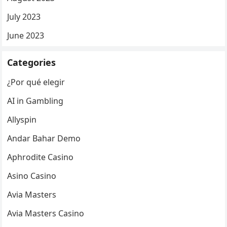
July 2023
June 2023
Categories
¿Por qué elegir
AI in Gambling
Allyspin
Andar Bahar Demo
Aphrodite Casino
Asino Casino
Avia Masters
Avia Masters Casino