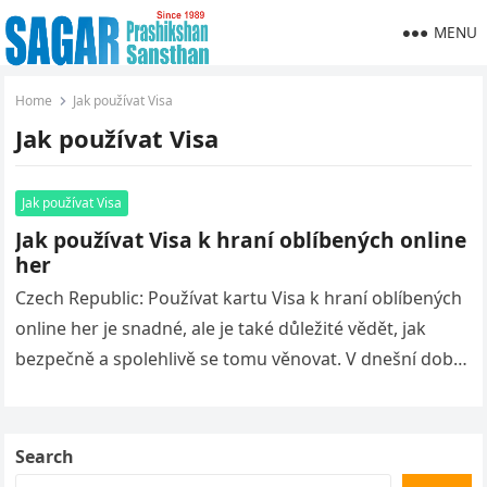
MENU
Home
Jak používat Visa
Jak používat Visa
Jak používat Visa
Jak používat Visa k hraní oblíbených online
her
Czech Republic: Používat kartu Visa k hraní oblíbených
online her je snadné, ale je také důležité vědět, jak
bezpečně a spolehlivě se tomu věnovat. V dnešní době
nabízejí online kasina mnoho možností, jak si hrát a
získat výhry, ovšem je také důležité vědět, jak se chránit
před nebezpečnými…
Search