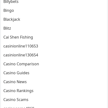
Billybets
Bingo
Blackjack
Blitz
Cai Shen Fishing
casinionline110653
casinionline130654
Casino Comparison
Casino Guides
Casino News
Casino Rankings
Casino Scams