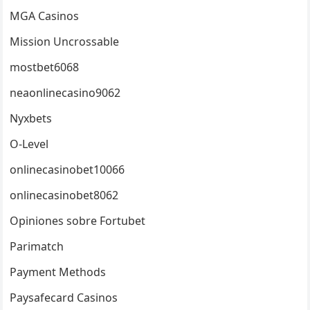
MGA Casinos
Mission Uncrossable
mostbet6068
neaonlinecasino9062
Nyxbets
O-Level
onlinecasinobet10066
onlinecasinobet8062
Opiniones sobre Fortubet
Parimatch
Payment Methods
Paysafecard Casinos