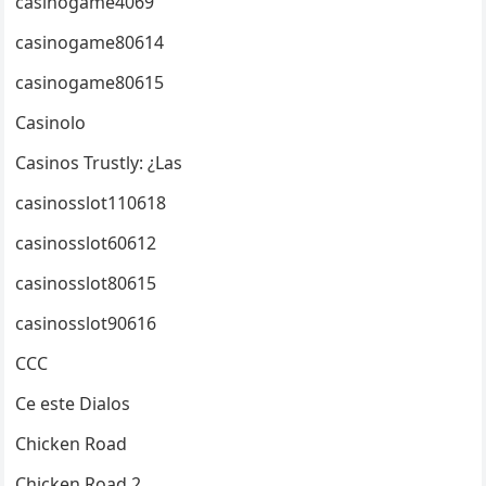
casinogame4069
casinogame80614
casinogame80615
Casinolo
Casinos Trustly: ¿Las
casinosslot110618
casinosslot60612
casinosslot80615
casinosslot90616
CCC
Ce este Dialos
Chicken Road
Chicken Road 2