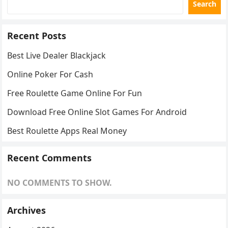
Search
Recent Posts
Best Live Dealer Blackjack
Online Poker For Cash
Free Roulette Game Online For Fun
Download Free Online Slot Games For Android
Best Roulette Apps Real Money
Recent Comments
NO COMMENTS TO SHOW.
Archives