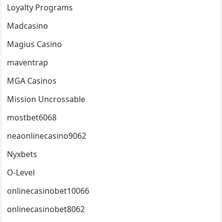
Loyalty Programs
Madcasino
Magius Casino
maventrap
MGA Casinos
Mission Uncrossable
mostbet6068
neaonlinecasino9062
Nyxbets
O-Level
onlinecasinobet10066
onlinecasinobet8062