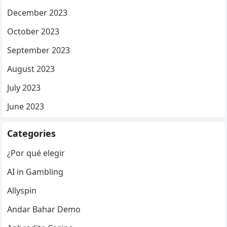
December 2023
October 2023
September 2023
August 2023
July 2023
June 2023
Categories
¿Por qué elegir
AI in Gambling
Allyspin
Andar Bahar Demo