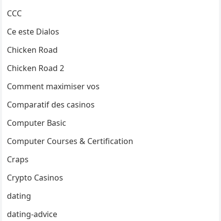
CCC
Ce este Dialos
Chicken Road
Chicken Road 2
Comment maximiser vos
Comparatif des casinos
Computer Basic
Computer Courses & Certification
Craps
Crypto Casinos
dating
dating-advice