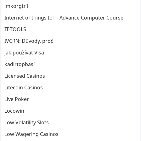
imkorgtr1
Internet of things
IoT
- Advance Computer Course
IT-TOOLS
IVCRN: Důvody, proč
Jak používat Visa
kadirtopbas1
Licensed Casinos
Litecoin Casinos
Live Poker
Locowin
Low Volatility Slots
Low Wagering Casinos