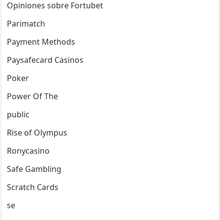
Opiniones sobre Fortubet
Parimatch
Payment Methods
Paysafecard Casinos
Poker
Power Of The
public
Rise of Olympus
Ronycasino
Safe Gambling
Scratch Cards
se