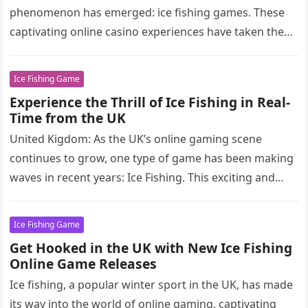
phenomenon has emerged: ice fishing games. These
captivating online casino experiences have taken the
gaming world by storm, leaving many players
wondering what all the fuss is about.
Ice Fishing Game
Experience the Thrill of Ice Fishing in Real-
Time from the UK
United Kigdom: As the UK’s online gaming scene
continues to grow, one type of game has been making
waves in recent years: Ice Fishing. This exciting and
often addictive game has captured the hearts of many
players, but it’s not without its challenges.
Ice Fishing Game
Get Hooked in the UK with New Ice Fishing
Online Game Releases
Ice fishing, a popular winter sport in the UK, has made
its way into the world of online gaming, captivating