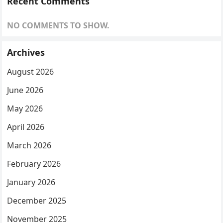
Recent Comments
NO COMMENTS TO SHOW.
Archives
August 2026
June 2026
May 2026
April 2026
March 2026
February 2026
January 2026
December 2025
November 2025