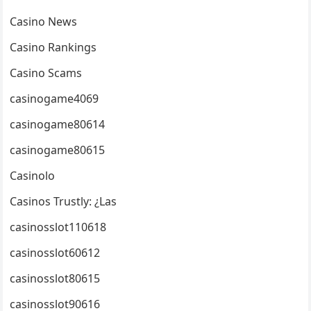
Casino News
Casino Rankings
Casino Scams
casinogame4069
casinogame80614
casinogame80615
Casinolo
Casinos Trustly: ¿Las
casinosslot110618
casinosslot60612
casinosslot80615
casinosslot90616