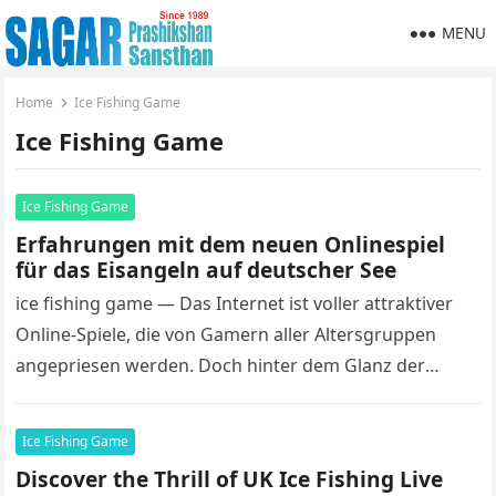
MENU
Home
Ice Fishing Game
Ice Fishing Game
Ice Fishing Game
Erfahrungen mit dem neuen Onlinespiel
für das Eisangeln auf deutscher See
ice fishing game — Das Internet ist voller attraktiver
Online-Spiele, die von Gamern aller Altersgruppen
angepriesen werden. Doch hinter dem Glanz der
Gewinnchancen und der Unterhaltung verbirgt sich oft
eine dunkle Seite: die Risiken, die mit Online-Spielen
Ice Fishing Game
verbunden sind.
Discover the Thrill of UK Ice Fishing Live