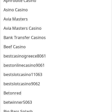
Aphrodite Casino
Asino Casino
Avia Masters
Avia Masters Casino
Bank Transfer Casinos
Beef Casino
bestcasinogreece8061
bestonlinecasino9061
bestslotcasino11063
bestslotcasino9062
Betonred
betwinner5063
Big Bass Splash