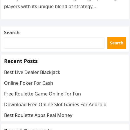
players with its unique blend of strategy…
Search
Search
Recent Posts
Best Live Dealer Blackjack
Online Poker For Cash
Free Roulette Game Online For Fun
Download Free Online Slot Games For Android
Best Roulette Apps Real Money