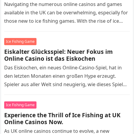
Navigating the numerous online casinos and games
available in the UK can be overwhelming, especially for
those new to ice fishing games. With the rise of ice
fishing games in the UK’s online casinos, players are
now faced with a vast array of options, making it
Ice Fishing Game
challenging to choose the right game…
Eiskalter Glücksspiel: Neuer Fokus im
Online Casino ist das Eiskochen
Das Eiskochen, ein neues Online-Casino-Spiel, hat in
den letzten Monaten einen großen Hype erzeugt.
Spieler aus aller Welt sind neugierig, wie dieses Spiel
funktioniert und ob es tatsächlich ein Glücksspiel ist.
ice fishing game.
Ice Fishing Game
Experience the Thrill of Ice Fishing at UK
Online Casinos Now.
As UK online casinos continue to evolve, a new