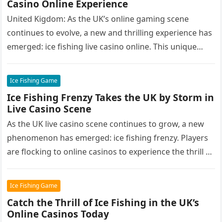
Casino Online Experience
United Kigdom: As the UK’s online gaming scene
continues to evolve, a new and thrilling experience has
emerged: ice fishing live casino online. This unique
game has taken the region by storm, offering players a
chance to try their luck in a visually stunning and
Ice Fishing Game
immersive environment.
Ice Fishing Frenzy Takes the UK by Storm in
Live Casino Scene
As the UK live casino scene continues to grow, a new
phenomenon has emerged: ice fishing frenzy. Players
are flocking to online casinos to experience the thrill of
ice fishing, a game that combines strategy, skill, and
luck. ice fishing game.
Ice Fishing Game
Catch the Thrill of Ice Fishing in the UK’s
Online Casinos Today