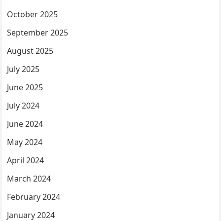
October 2025
September 2025
August 2025
July 2025
June 2025
July 2024
June 2024
May 2024
April 2024
March 2024
February 2024
January 2024