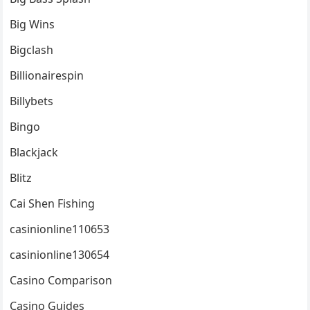
Big Wins
Bigclash
Billionairespin
Billybets
Bingo
Blackjack
Blitz
Cai Shen Fishing
casinionline110653
casinionline130654
Casino Comparison
Casino Guides