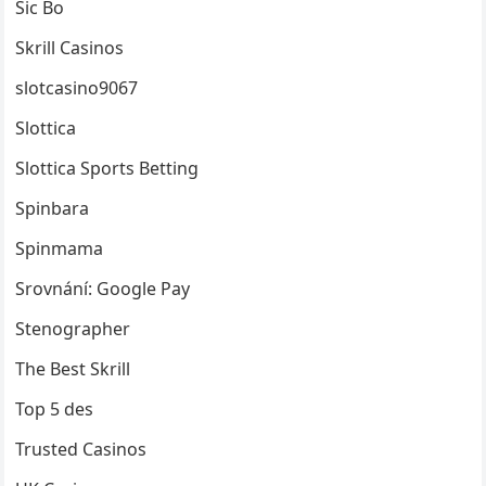
Sic Bo
Skrill Casinos
slotcasino9067
Slottica
Slottica Sports Betting
Spinbara
Spinmama
Srovnání: Google Pay
Stenographer
The Best Skrill
Top 5 des
Trusted Casinos