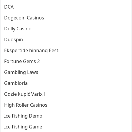
DCA
Dogecoin Casinos
Dolly Casino
Duospin
Ekspertide hinnang Eesti
Fortune Gems 2
Gambling Laws
Gambloria
Gdzie kupić Varixil
High Roller Casinos
Ice Fishing Demo
Ice Fishing Game