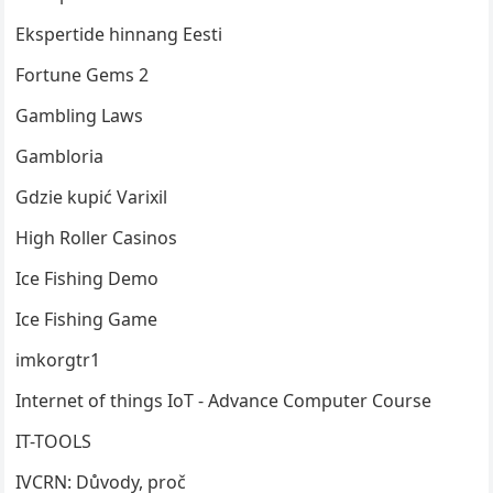
Ekspertide hinnang Eesti
Fortune Gems 2
Gambling Laws
Gambloria
Gdzie kupić Varixil
High Roller Casinos
Ice Fishing Demo
Ice Fishing Game
imkorgtr1
Internet of things
IoT
- Advance Computer Course
IT-TOOLS
IVCRN: Důvody, proč