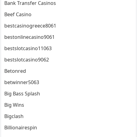
Bank Transfer Casinos
Beef Casino
bestcasinogreece8061
bestonlinecasino9061
bestslotcasino11063
bestslotcasino9062
Betonred
betwinner5063
Big Bass Splash
Big Wins
Bigclash
Billionairespin