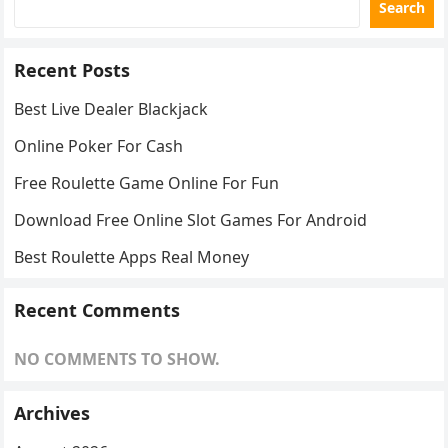
Search
Recent Posts
Best Live Dealer Blackjack
Online Poker For Cash
Free Roulette Game Online For Fun
Download Free Online Slot Games For Android
Best Roulette Apps Real Money
Recent Comments
NO COMMENTS TO SHOW.
Archives