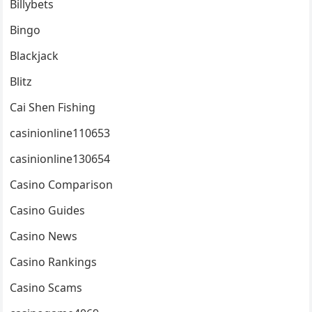
Billybets
Bingo
Blackjack
Blitz
Cai Shen Fishing
casinionline110653
casinionline130654
Casino Comparison
Casino Guides
Casino News
Casino Rankings
Casino Scams