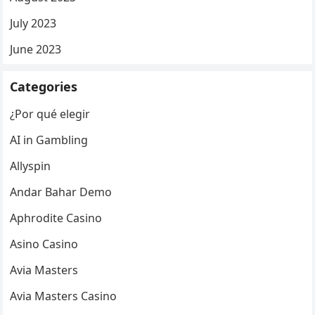
July 2023
June 2023
Categories
¿Por qué elegir
AI in Gambling
Allyspin
Andar Bahar Demo
Aphrodite Casino
Asino Casino
Avia Masters
Avia Masters Casino