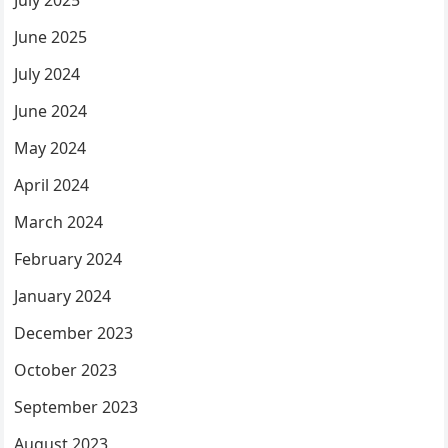
July 2025
June 2025
July 2024
June 2024
May 2024
April 2024
March 2024
February 2024
January 2024
December 2023
October 2023
September 2023
August 2023