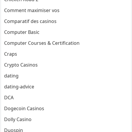
Comment maximiser vos
Comparatif des casinos
Computer Basic
Computer Courses & Certification
Craps
Crypto Casinos
dating
dating-advice
DCA
Dogecoin Casinos
Dolly Casino
Duospin