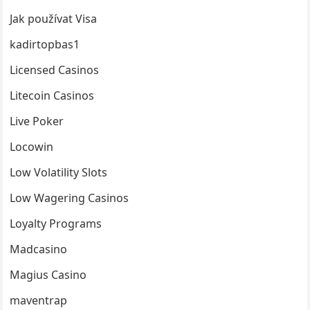
Jak používat Visa
kadirtopbas1
Licensed Casinos
Litecoin Casinos
Live Poker
Locowin
Low Volatility Slots
Low Wagering Casinos
Loyalty Programs
Madcasino
Magius Casino
maventrap