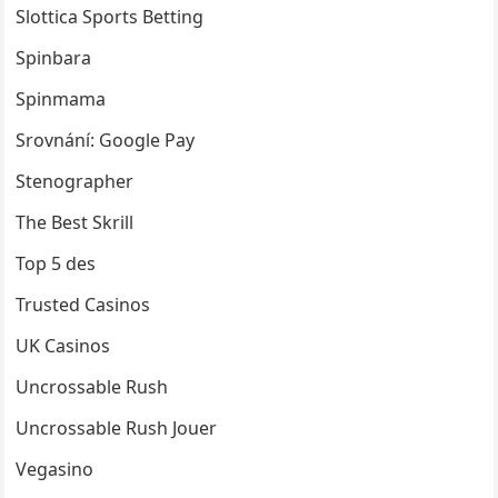
Slottica Sports Betting
Spinbara
Spinmama
Srovnání: Google Pay
Stenographer
The Best Skrill
Top 5 des
Trusted Casinos
UK Casinos
Uncrossable Rush
Uncrossable Rush Jouer
Vegasino