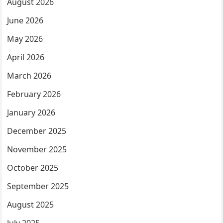
August 2026
June 2026
May 2026
April 2026
March 2026
February 2026
January 2026
December 2025
November 2025
October 2025
September 2025
August 2025