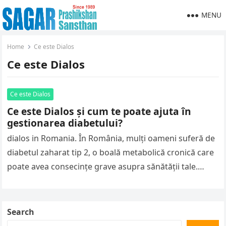
MENU
Home
Ce este Dialos
Ce este Dialos
Ce este Dialos
Ce este Dialos și cum te poate ajuta în
gestionarea diabetului?
dialos in Romania. În România, mulți oameni suferă de
diabetul zaharat tip 2, o boală metabolică cronică care
poate avea consecințe grave asupra sănătății tale.
Gestionarea diabetului este crucială pentru a preveni
complicațiile și a menține calitatea vieții.
Search