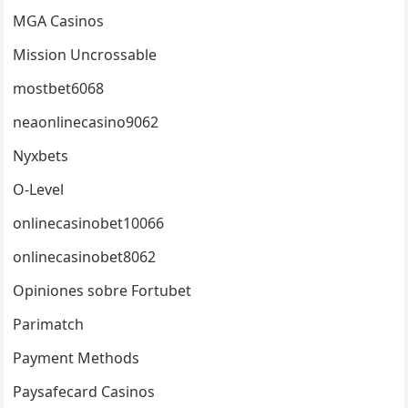
MGA Casinos
Mission Uncrossable
mostbet6068
neaonlinecasino9062
Nyxbets
O-Level
onlinecasinobet10066
onlinecasinobet8062
Opiniones sobre Fortubet
Parimatch
Payment Methods
Paysafecard Casinos