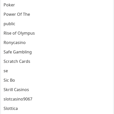
Poker
Power Of The
public
Rise of Olympus
Ronycasino
Safe Gambling
Scratch Cards
se
Sic Bo
Skrill Casinos
slotcasino9067
Slottica