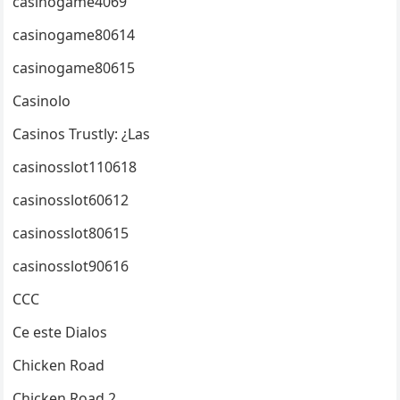
casinogame4069
casinogame80614
casinogame80615
Casinolo
Casinos Trustly: ¿Las
casinosslot110618
casinosslot60612
casinosslot80615
casinosslot90616
CCC
Ce este Dialos
Chicken Road
Chicken Road 2