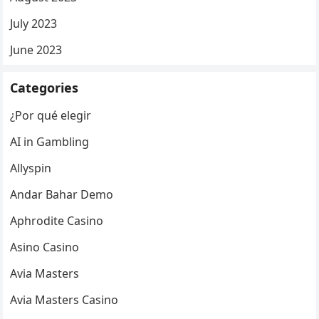
July 2023
June 2023
Categories
¿Por qué elegir
AI in Gambling
Allyspin
Andar Bahar Demo
Aphrodite Casino
Asino Casino
Avia Masters
Avia Masters Casino