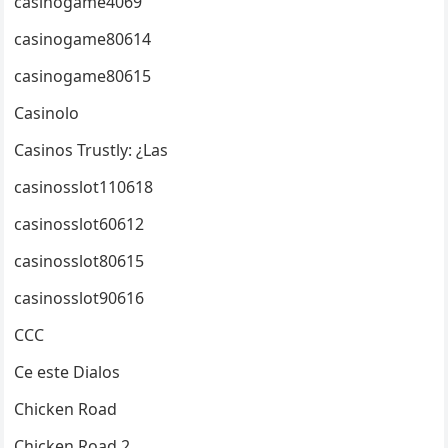
casinogame4069
casinogame80614
casinogame80615
Casinolo
Casinos Trustly: ¿Las
casinosslot110618
casinosslot60612
casinosslot80615
casinosslot90616
CCC
Ce este Dialos
Chicken Road
Chicken Road 2