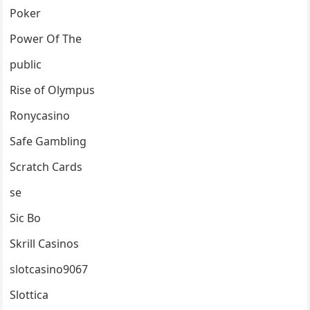
Poker
Power Of The
public
Rise of Olympus
Ronycasino
Safe Gambling
Scratch Cards
se
Sic Bo
Skrill Casinos
slotcasino9067
Slottica