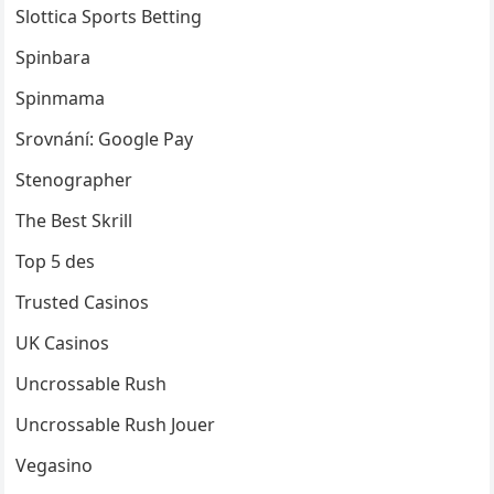
Slottica Sports Betting
Spinbara
Spinmama
Srovnání: Google Pay
Stenographer
The Best Skrill
Top 5 des
Trusted Casinos
UK Casinos
Uncrossable Rush
Uncrossable Rush Jouer
Vegasino