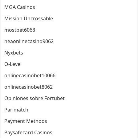
MGA Casinos
Mission Uncrossable
mostbet6068
neaonlinecasino9062
Nyxbets
O-Level
onlinecasinobet10066
onlinecasinobet8062
Opiniones sobre Fortubet
Parimatch
Payment Methods
Paysafecard Casinos