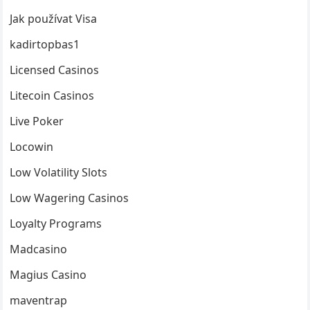
Jak používat Visa
kadirtopbas1
Licensed Casinos
Litecoin Casinos
Live Poker
Locowin
Low Volatility Slots
Low Wagering Casinos
Loyalty Programs
Madcasino
Magius Casino
maventrap