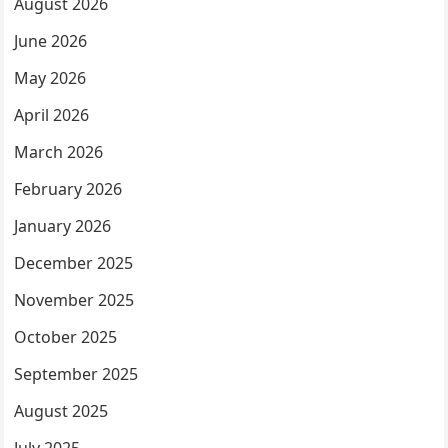
August 2026
June 2026
May 2026
April 2026
March 2026
February 2026
January 2026
December 2025
November 2025
October 2025
September 2025
August 2025