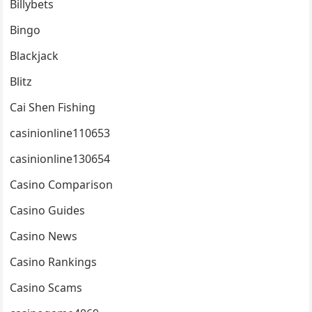
Billybets
Bingo
Blackjack
Blitz
Cai Shen Fishing
casinionline110653
casinionline130654
Casino Comparison
Casino Guides
Casino News
Casino Rankings
Casino Scams