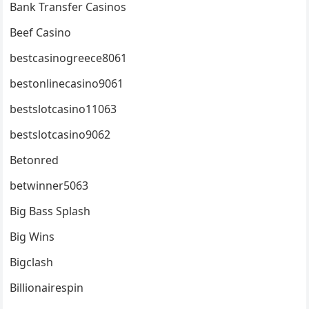
Bank Transfer Casinos
Beef Casino
bestcasinogreece8061
bestonlinecasino9061
bestslotcasino11063
bestslotcasino9062
Betonred
betwinner5063
Big Bass Splash
Big Wins
Bigclash
Billionairespin