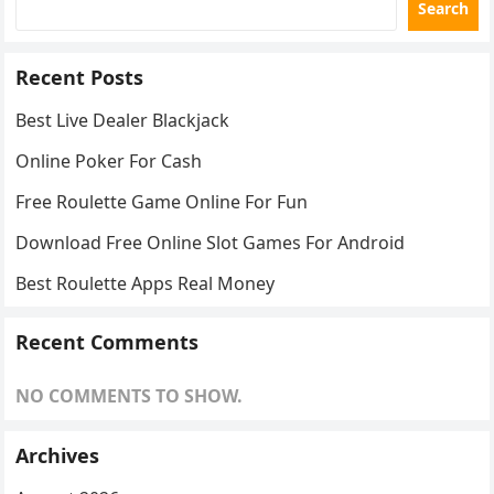
Search
Recent Posts
Best Live Dealer Blackjack
Online Poker For Cash
Free Roulette Game Online For Fun
Download Free Online Slot Games For Android
Best Roulette Apps Real Money
Recent Comments
NO COMMENTS TO SHOW.
Archives