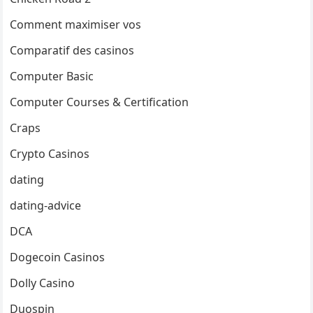
Comment maximiser vos
Comparatif des casinos
Computer Basic
Computer Courses & Certification
Craps
Crypto Casinos
dating
dating-advice
DCA
Dogecoin Casinos
Dolly Casino
Duospin