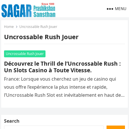
MENU
Home
Uncrossable Rush Jouer
Uncrossable Rush Jouer
Uncrossable Rush Jouer
Découvrez le Thrill de l’Uncrossable Rush :
Un Slots Casino à Toute Vitesse.
France: Lorsque vous cherchez un jeu de casino qui
vous offre l’expérience la plus intense et rapide,
l’Uncrossable Rush Slot est inévitablement en haut de
votre liste. Mais avant de vous plonger dans
l’incroyable vitesse de ce jeu, il est essentiel de
comprendre ce qui le rend unique et comment…
Search