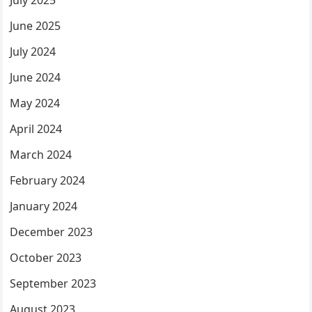
July 2025
June 2025
July 2024
June 2024
May 2024
April 2024
March 2024
February 2024
January 2024
December 2023
October 2023
September 2023
August 2023