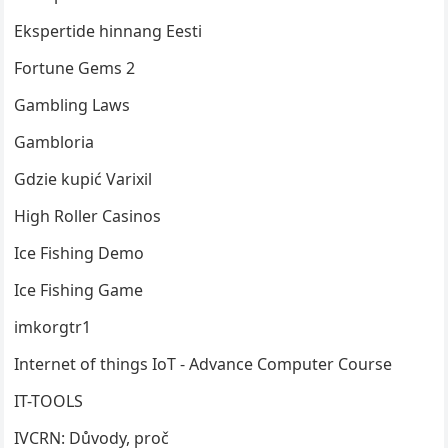
Ekspertide hinnang Eesti
Fortune Gems 2
Gambling Laws
Gambloria
Gdzie kupić Varixil
High Roller Casinos
Ice Fishing Demo
Ice Fishing Game
imkorgtr1
Internet of things
IoT
- Advance Computer Course
IT-TOOLS
IVCRN: Důvody, proč