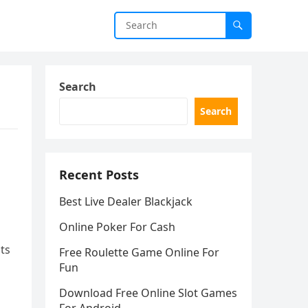
Search
Search
Recent Posts
Best Live Dealer Blackjack
Online Poker For Cash
its
Free Roulette Game Online For
Fun
Download Free Online Slot Games