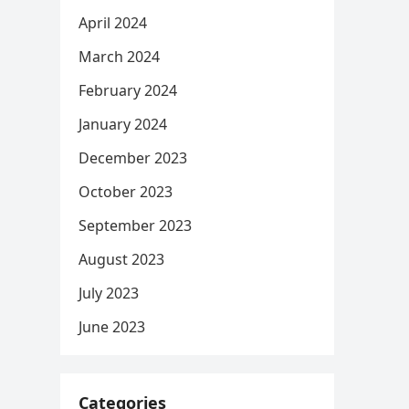
April 2024
March 2024
February 2024
January 2024
December 2023
October 2023
September 2023
August 2023
July 2023
June 2023
Categories