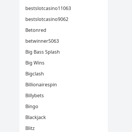
bestslotcasino11063
bestslotcasino9062
Betonred
betwinner5063
Big Bass Splash
Big Wins
Bigclash
Billionairespin
Billybets
Bingo
Blackjack
Blitz