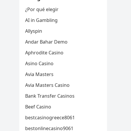
¿Por qué elegir
AI in Gambling
Allyspin
Andar Bahar Demo
Aphrodite Casino
Asino Casino
Avia Masters
Avia Masters Casino
Bank Transfer Casinos
Beef Casino
bestcasinogreece8061
bestonlinecasino9061