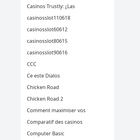
Casinos Trustly: ¿Las
casinosslot110618
casinosslot60612
casinosslot80615
casinosslot90616
CCC
Ce este Dialos
Chicken Road
Chicken Road 2
Comment maximiser vos
Comparatif des casinos
Computer Basic