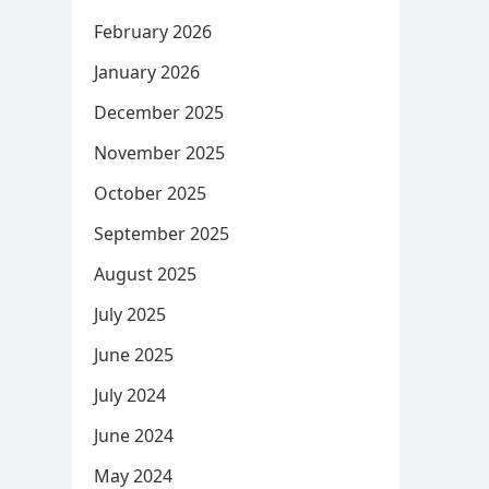
February 2026
January 2026
December 2025
November 2025
October 2025
September 2025
August 2025
July 2025
June 2025
July 2024
June 2024
May 2024