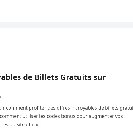
ables de Billets Gratuits sur
t
oir comment profiter des offres incroyables de billets gratu
z comment utiliser les codes bonus pour augmenter vos
és du site officiel.