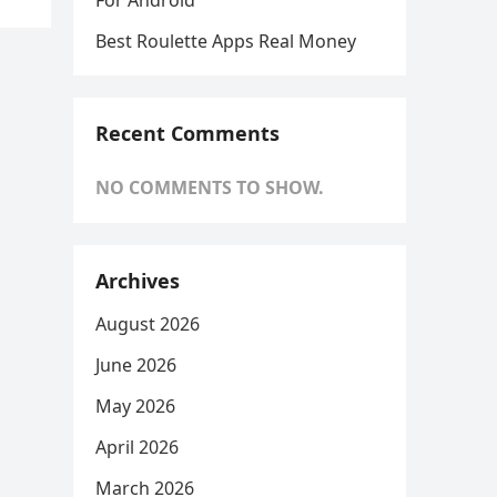
For Android
Best Roulette Apps Real Money
Recent Comments
NO COMMENTS TO SHOW.
Archives
August 2026
June 2026
May 2026
April 2026
March 2026