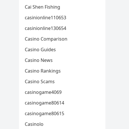
Cai Shen Fishing
casinionline110653
casinionline130654
Casino Comparison
Casino Guides
Casino News
Casino Rankings
Casino Scams
casinogame4069
casinogame80614
casinogame80615
Casinolo