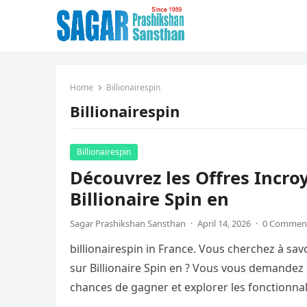
Home
Billionairespin
Billionairespin
Billionairespin
Découvrez les Offres Incroy
Billionaire Spin en
Sagar Prashikshan Sansthan
·
April 14, 2026
·
0 Commen
billionairespin in France. Vous cherchez à sav
sur Billionaire Spin en ? Vous vous demande
chances de gagner et explorer les fonctionnalit