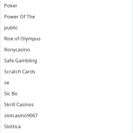
Poker
Power Of The
public
Rise of Olympus
Ronycasino
Safe Gambling
Scratch Cards
se
Sic Bo
Skrill Casinos
slotcasino9067
Slottica