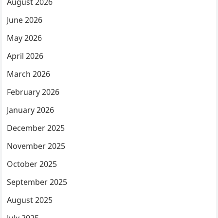
August 2026
June 2026
May 2026
April 2026
March 2026
February 2026
January 2026
December 2025
November 2025
October 2025
September 2025
August 2025