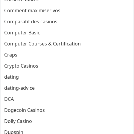
Comment maximiser vos
Comparatif des casinos
Computer Basic
Computer Courses & Certification
Craps
Crypto Casinos
dating
dating-advice
DCA
Dogecoin Casinos
Dolly Casino
Duospin