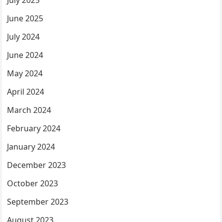
July 2025
June 2025
July 2024
June 2024
May 2024
April 2024
March 2024
February 2024
January 2024
December 2023
October 2023
September 2023
August 2023