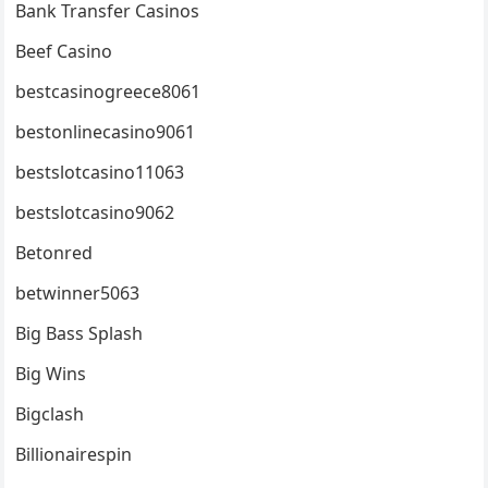
Bank Transfer Casinos
Beef Casino
bestcasinogreece8061
bestonlinecasino9061
bestslotcasino11063
bestslotcasino9062
Betonred
betwinner5063
Big Bass Splash
Big Wins
Bigclash
Billionairespin