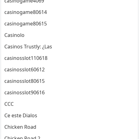
casinogame4069
casinogame80614
casinogame80615
Casinolo
Casinos Trustly: ¿Las
casinosslot110618
casinosslot60612
casinosslot80615
casinosslot90616
CCC
Ce este Dialos
Chicken Road
Chicken Road 2