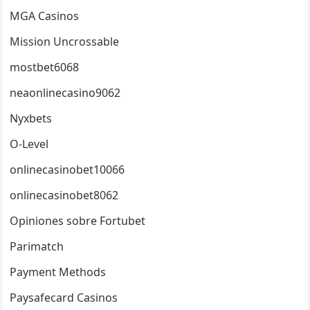
MGA Casinos
Mission Uncrossable
mostbet6068
neaonlinecasino9062
Nyxbets
O-Level
onlinecasinobet10066
onlinecasinobet8062
Opiniones sobre Fortubet
Parimatch
Payment Methods
Paysafecard Casinos