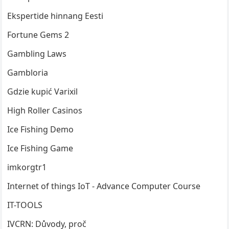
Ekspertide hinnang Eesti
Fortune Gems 2
Gambling Laws
Gambloria
Gdzie kupić Varixil
High Roller Casinos
Ice Fishing Demo
Ice Fishing Game
imkorgtr1
Internet of things
IoT
- Advance Computer Course
IT-TOOLS
IVCRN: Důvody, proč