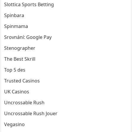
Slottica Sports Betting
Spinbara
Spinmama
Srovnání: Google Pay
Stenographer
The Best Skrill
Top 5 des
Trusted Casinos
UK Casinos
Uncrossable Rush
Uncrossable Rush Jouer
Vegasino