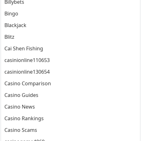
Billybets
Bingo
Blackjack
Blitz
Cai Shen Fishing
casinionline110653
casinionline130654
Casino Comparison
Casino Guides
Casino News
Casino Rankings
Casino Scams