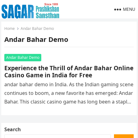
MENU
Home
Andar Bahar Demo
Andar Bahar Demo
Andar Bahar Demo
Experience the Thrill of Andar Bahar Online
Casino Game in India for Free
andar bahar demo in India. As the Indian gaming scene
continues to boom, a new favorite has emerged: Andar
Bahar. This classic casino game has long been a staple
in Indian gaming culture, and its online version has
taken the country by storm.
Search