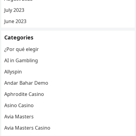
July 2023
June 2023
Categories
¿Por qué elegir
AI in Gambling
Allyspin
Andar Bahar Demo
Aphrodite Casino
Asino Casino
Avia Masters
Avia Masters Casino