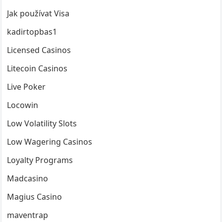
Jak používat Visa
kadirtopbas1
Licensed Casinos
Litecoin Casinos
Live Poker
Locowin
Low Volatility Slots
Low Wagering Casinos
Loyalty Programs
Madcasino
Magius Casino
maventrap