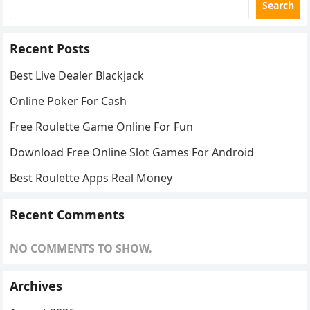
Search
Recent Posts
Best Live Dealer Blackjack
Online Poker For Cash
Free Roulette Game Online For Fun
Download Free Online Slot Games For Android
Best Roulette Apps Real Money
Recent Comments
NO COMMENTS TO SHOW.
Archives