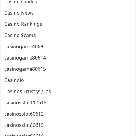
Casino Guides
Casino News
Casino Rankings
Casino Scams
casinogame4069
casinogame80614
casinogame80615
Casinolo
Casinos Trustly: ¿Las
casinosslot110618
casinosslot60612
casinosslot80615