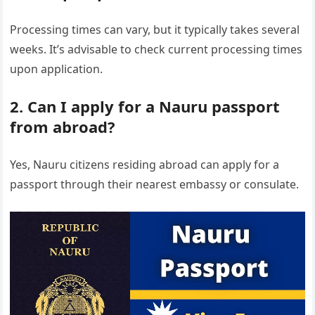
Processing times can vary, but it typically takes several
weeks. It’s advisable to check current processing times
upon application.
2. Can I apply for a Nauru passport
from abroad?
Yes, Nauru citizens residing abroad can apply for a
passport through their nearest embassy or consulate.