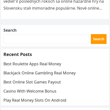
vedieť V posledných rokoch sa online hazardné hry na
Slovensku stali mimoriadne populárne. Nové online
kasína ponúkajú hráčom širokú škálu…
Search
Search
Recent Posts
Best Roulette Apps Real Money
Blackjack Online Gambling Real Money
Best Online Slot Games Payout
Casino With Welcome Bonus
Play Real Money Slots On Android