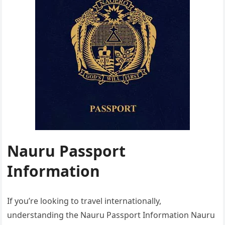
Nauru Passport
Information
If you’re looking to travel internationally,
understanding the Nauru Passport Information Nauru