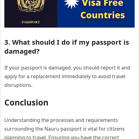
3. What should I do if my passport is
damaged?
If your passport is damaged, you should report it and
apply for a replacement immediately to avoid travel
disruptions.
Conclusion
Understanding the processes and requirements
surrounding the Nauru passport is vital for citizens
planning to travel. Ensuring you have the correct