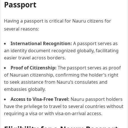
Passport
Having a passport is critical for Nauru citizens for
several reasons:
International Recognition:
A passport serves as
an identity document recognized globally, facilitating
easier travel across borders.
Proof of Citizenship:
The passport serves as proof
of Nauruan citizenship, confirming the holder’s right
to seek assistance from Nauru’s consulates and
embassies globally.
Access to Visa-Free Travel:
Nauru passport holders
have the privilege to travel to several countries without
requiring a visa or with visa-on-arrival access.