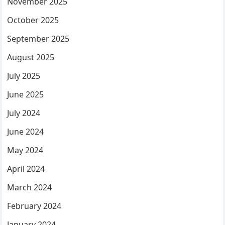
November 2025
October 2025
September 2025
August 2025
July 2025
June 2025
July 2024
June 2024
May 2024
April 2024
March 2024
February 2024
January 2024