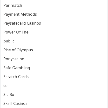
Parimatch
Payment Methods
Paysafecard Casinos
Power Of The
public
Rise of Olympus
Ronycasino
Safe Gambling
Scratch Cards
se
Sic Bo
Skrill Casinos