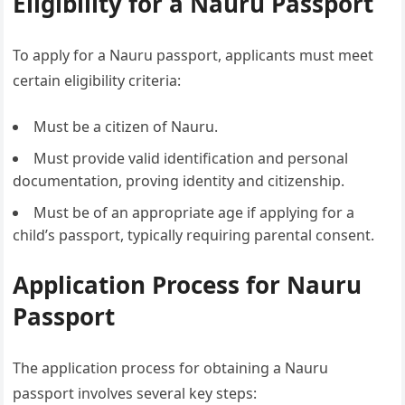
Eligibility for a Nauru Passport
To apply for a Nauru passport, applicants must meet
certain eligibility criteria:
Must be a citizen of Nauru.
Must provide valid identification and personal
documentation, proving identity and citizenship.
Must be of an appropriate age if applying for a
child’s passport, typically requiring parental consent.
Application Process for Nauru
Passport
The application process for obtaining a Nauru
passport involves several key steps: