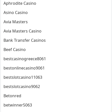
Aphrodite Casino
Asino Casino
Avia Masters
Avia Masters Casino
Bank Transfer Casinos
Beef Casino
bestcasinogreece8061
bestonlinecasino9061
bestslotcasino11063
bestslotcasino9062
Betonred
betwinner5063