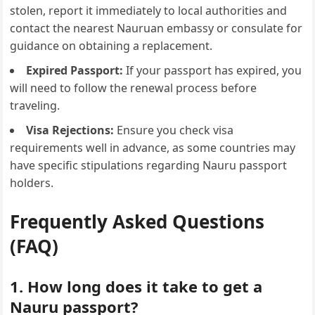
stolen, report it immediately to local authorities and
contact the nearest Nauruan embassy or consulate for
guidance on obtaining a replacement.
Expired Passport:
If your passport has expired, you
will need to follow the renewal process before
traveling.
Visa Rejections:
Ensure you check visa
requirements well in advance, as some countries may
have specific stipulations regarding Nauru passport
holders.
Frequently Asked Questions
(FAQ)
1. How long does it take to get a
Nauru passport?