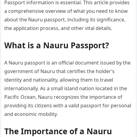
Passport information is essential. This article provides
a comprehensive overview of what you need to know
about the Nauru passport, including its significance,
the application process, and other vital details.
What is a Nauru Passport?
A Nauru passport is an official document issued by the
government of Nauru that certifies the holder’s
identity and nationality, allowing them to travel
internationally. As a small island nation located in the
Pacific Ocean, Nauru recognizes the importance of
providing its citizens with a valid passport for personal
and economic mobility.
The Importance of a Nauru