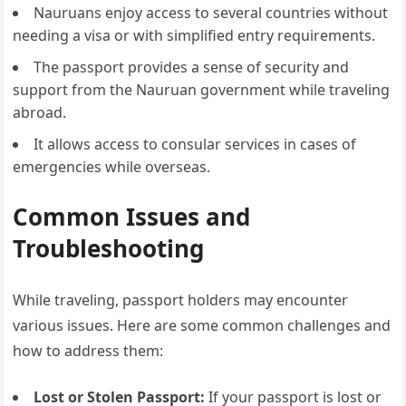
Nauruans enjoy access to several countries without
needing a visa or with simplified entry requirements.
The passport provides a sense of security and
support from the Nauruan government while traveling
abroad.
It allows access to consular services in cases of
emergencies while overseas.
Common Issues and
Troubleshooting
While traveling, passport holders may encounter
various issues. Here are some common challenges and
how to address them:
Lost or Stolen Passport:
If your passport is lost or