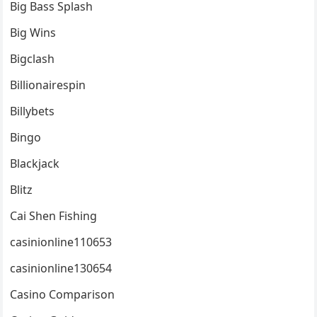
Big Bass Splash
Big Wins
Bigclash
Billionairespin
Billybets
Bingo
Blackjack
Blitz
Cai Shen Fishing
casinionline110653
casinionline130654
Casino Comparison