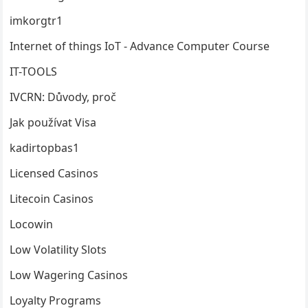
imkorgtr1
Internet of things
IoT
- Advance Computer Course
IT-TOOLS
IVCRN: Důvody, proč
Jak používat Visa
kadirtopbas1
Licensed Casinos
Litecoin Casinos
Locowin
Low Volatility Slots
Low Wagering Casinos
Loyalty Programs