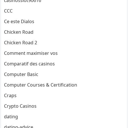
casinosslot90616
CCC
Ce este Dialos
Chicken Road
Chicken Road 2
Comment maximiser vos
Comparatif des casinos
Computer Basic
Computer Courses & Certification
Craps
Crypto Casinos
dating
dating-advice