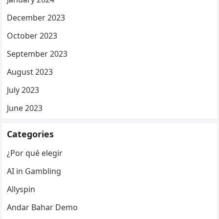
December 2023
October 2023
September 2023
August 2023
July 2023
June 2023
Categories
¿Por qué elegir
AI in Gambling
Allyspin
Andar Bahar Demo