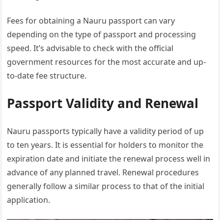
Fees for obtaining a Nauru passport can vary
depending on the type of passport and processing
speed. It’s advisable to check with the official
government resources for the most accurate and up-
to-date fee structure.
Passport Validity and Renewal
Nauru passports typically have a validity period of up
to ten years. It is essential for holders to monitor the
expiration date and initiate the renewal process well in
advance of any planned travel. Renewal procedures
generally follow a similar process to that of the initial
application.