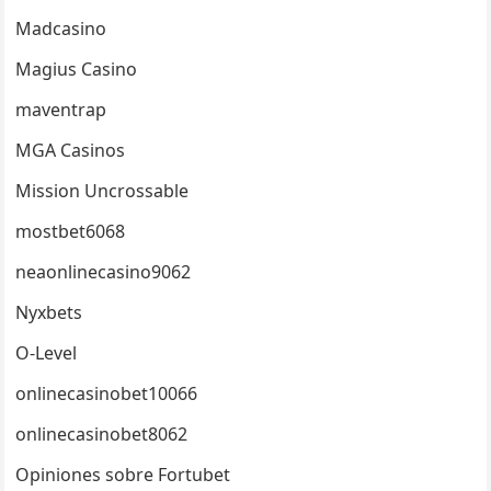
Madcasino
Magius Casino
maventrap
MGA Casinos
Mission Uncrossable
mostbet6068
neaonlinecasino9062
Nyxbets
O-Level
onlinecasinobet10066
onlinecasinobet8062
Opiniones sobre Fortubet