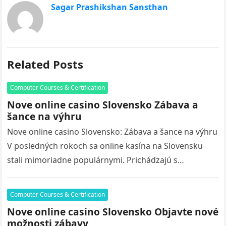
Sagar Prashikshan Sansthan
Related Posts
Computer Courses & Certification
Nove online casino Slovensko Zábava a
šance na výhru
Nove online casino Slovensko: Zábava a šance na výhru
V posledných rokoch sa online kasína na Slovensku
stali mimoriadne populárnymi. Prichádzajú s
množstvom nových hier, bonusov a…
Computer Courses & Certification
Nove online casino Slovensko Objavte nové
možnosti zábavy