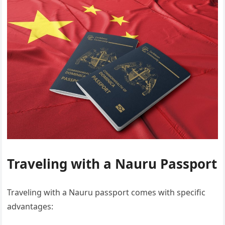
Traveling with a Nauru Passport
Traveling with a Nauru passport comes with specific
advantages: