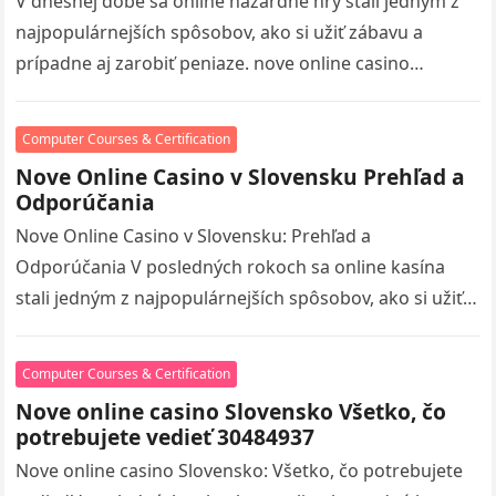
V dnešnej dobe sa online hazardné hry stali jedným z
najpopulárnejších spôsobov, ako si užiť zábavu a
prípadne aj zarobiť peniaze. nove online casino
volitaskladom visit S…
Computer Courses & Certification
Nove Online Casino v Slovensku Prehľad a
Odporúčania
Nove Online Casino v Slovensku: Prehľad a
Odporúčania V posledných rokoch sa online kasína
stali jedným z najpopulárnejších spôsobov, ako si užiť
hazardné hry, a Slovensko nie…
Computer Courses & Certification
Nove online casino Slovensko Všetko, čo
potrebujete vedieť 30484937
Nove online casino Slovensko: Všetko, čo potrebujete