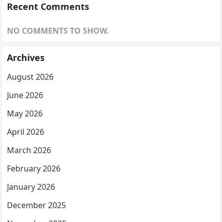
Recent Comments
NO COMMENTS TO SHOW.
Archives
August 2026
June 2026
May 2026
April 2026
March 2026
February 2026
January 2026
December 2025