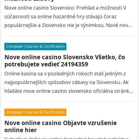
Nove online casino Slovensko: Prehľad a možnosti V
súčasnosti sa online hazardné hry stávajú čoraz
populárnejšie a Slovensko nie je výnimkou. Nové nove
online casino slovensko oficiálna…
Computer Courses & Certification
Nove online casino Slovensko Všetko, čo
potrebujete vedieť 24194359
Online kasína sa v posledných rokoch stali jedným z
najpopulárnejších spôsobov zábavy na Slovensku. Ak
hľadáte nove online casino slovensko oficiálna stránka
nových online kasín, ste na…
Computer Courses & Certification
Nove online casino Objavte vzrušenie
online hier