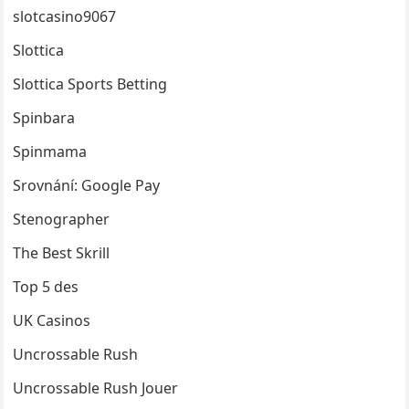
slotcasino9067
Slottica
Slottica Sports Betting
Spinbara
Spinmama
Srovnání: Google Pay
Stenographer
The Best Skrill
Top 5 des
UK Casinos
Uncrossable Rush
Uncrossable Rush Jouer