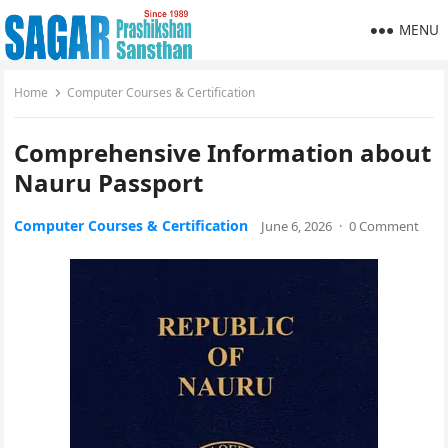
MENU
Home
Computer Courses & Certification
Comprehensive Information about
Nauru Passport
Computer Courses & Certification
June 6, 2026
·
0 Comment