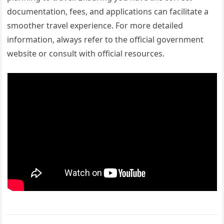
documentation, fees, and applications can facilitate a
smoother travel experience. For more detailed
information, always refer to the official government
website or consult with official resources.