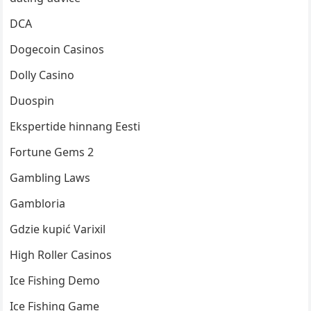
DCA
Dogecoin Casinos
Dolly Casino
Duospin
Ekspertide hinnang Eesti
Fortune Gems 2
Gambling Laws
Gambloria
Gdzie kupić Varixil
High Roller Casinos
Ice Fishing Demo
Ice Fishing Game