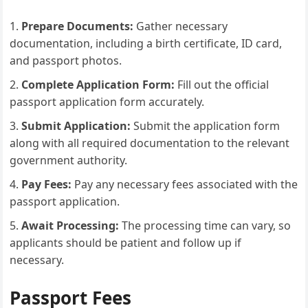
Prepare Documents:
Gather necessary
documentation, including a birth certificate, ID card,
and passport photos.
Complete Application Form:
Fill out the official
passport application form accurately.
Submit Application:
Submit the application form
along with all required documentation to the relevant
government authority.
Pay Fees:
Pay any necessary fees associated with the
passport application.
Await Processing:
The processing time can vary, so
applicants should be patient and follow up if
necessary.
Passport Fees