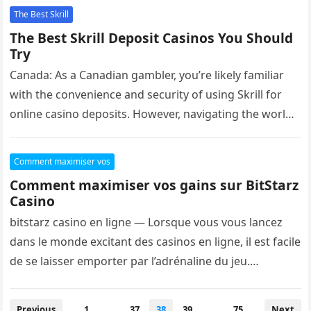
The Best Skrill
The Best Skrill Deposit Casinos You Should
Try
Canada: As a Canadian gambler, you’re likely familiar
with the convenience and security of using Skrill for
online casino deposits. However, navigating the world
of Skrill deposit casinos can be overwhelming,
especially with the numerous options available.
Comment maximiser vos
Comment maximiser vos gains sur BitStarz
Casino
bitstarz casino en ligne — Lorsque vous vous lancez
dans le monde excitant des casinos en ligne, il est facile
de se laisser emporter par l’adrénaline du jeu.
Cependant, pour maximiser vos gains sur BitStarz
Casino, il est essentiel de comprendre les conditions
Previous
1
…
37
38
39
…
75
Next