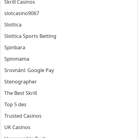
Skrill Casinos
slotcasino9067
Slottica
Slottica Sports Betting
Spinbara
Spinmama
Srovnání: Google Pay
Stenographer
The Best Skrill
Top 5 des
Trusted Casinos
UK Casinos