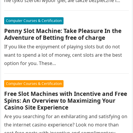
nie tylko szeroki wybór gier, ale także bezpieczne i
uczciwe doświadczenie. W tym artykule przedstawimy
wyniki naszych badań nad Spinbarą, jednym z
Computer Courses & Certification
najpopularniejszych kasyn online w Polsce.
Penny Slot Machine: Take Pleasure In the
Adventure of Betting free of charge
If you like the enjoyment of playing slots but do not
want to spend a lot of money, cent slots are the best
option for you. These…
Computer Courses & Certification
Free Slot Machines with Incentive and Free
Spins: An Overview to Maximizing Your
Casino Site Experience
Are you searching for an exhilarating and satisfying on
the internet casino experience? Look no more than