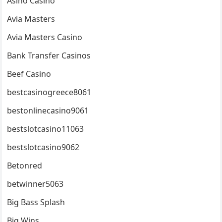
Asino Casino
Avia Masters
Avia Masters Casino
Bank Transfer Casinos
Beef Casino
bestcasinogreece8061
bestonlinecasino9061
bestslotcasino11063
bestslotcasino9062
Betonred
betwinner5063
Big Bass Splash
Big Wins