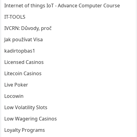
Internet of things
IoT
- Advance Computer Course
IT-TOOLS
IVCRN: Důvody, proč
Jak používat Visa
kadirtopbas1
Licensed Casinos
Litecoin Casinos
Live Poker
Locowin
Low Volatility Slots
Low Wagering Casinos
Loyalty Programs