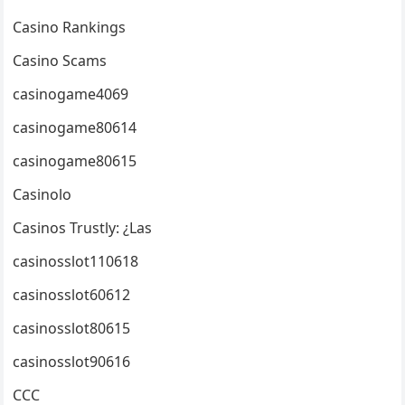
Casino Rankings
Casino Scams
casinogame4069
casinogame80614
casinogame80615
Casinolo
Casinos Trustly: ¿Las
casinosslot110618
casinosslot60612
casinosslot80615
casinosslot90616
CCC