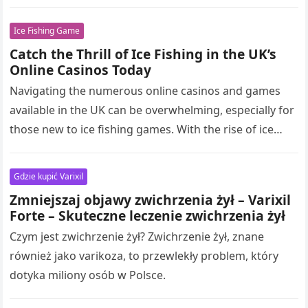
players seeking to maximize their winnings, the game’s
demo play feature can be a double-edged sword.
Ice Fishing Game
Catch the Thrill of Ice Fishing in the UK’s
Online Casinos Today
Navigating the numerous online casinos and games
available in the UK can be overwhelming, especially for
those new to ice fishing games. With the rise of ice
fishing games in the UK’s online casinos, players are
now faced with a vast array of options, making it
Gdzie kupić Varixil
challenging to choose the right game…
Zmniejszaj objawy zwichrzenia żył – Varixil
Forte – Skuteczne leczenie zwichrzenia żył
Czym jest zwichrzenie żył? Zwichrzenie żył, znane
również jako varikoza, to przewlekły problem, który
dotyka miliony osób w Polsce.