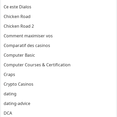
Ce este Dialos
Chicken Road
Chicken Road 2
Comment maximiser vos
Comparatif des casinos
Computer Basic
Computer Courses & Certification
Craps
Crypto Casinos
dating
dating-advice
DCA