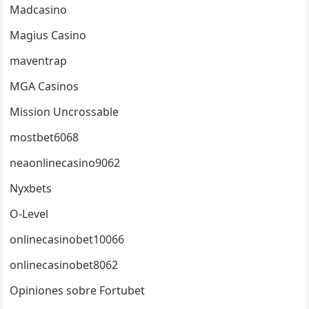
Madcasino
Magius Casino
maventrap
MGA Casinos
Mission Uncrossable
mostbet6068
neaonlinecasino9062
Nyxbets
O-Level
onlinecasinobet10066
onlinecasinobet8062
Opiniones sobre Fortubet