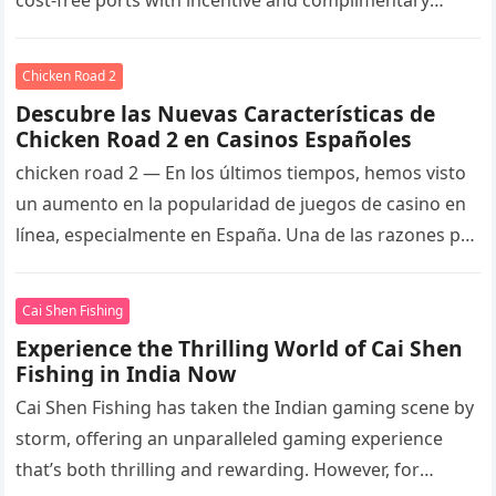
cost-free ports with incentive and complimentary
spins! These amazing functions…
Chicken Road 2
Descubre las Nuevas Características de
Chicken Road 2 en Casinos Españoles
chicken road 2 — En los últimos tiempos, hemos visto
un aumento en la popularidad de juegos de casino en
línea, especialmente en España. Una de las razones por
las que estos juegos han ganado tanta popularidad es
que ofrecen a los jugadores la posibilidad de
Cai Shen Fishing
experimentar nuevas emociones y de ganar…
Experience the Thrilling World of Cai Shen
Fishing in India Now
Cai Shen Fishing has taken the Indian gaming scene by
storm, offering an unparalleled gaming experience
that’s both thrilling and rewarding. However, for