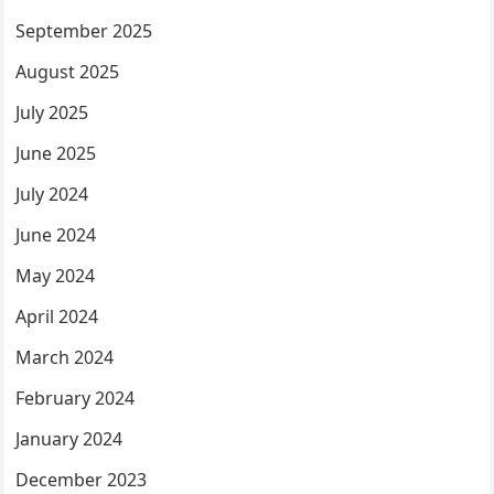
September 2025
August 2025
July 2025
June 2025
July 2024
June 2024
May 2024
April 2024
March 2024
February 2024
January 2024
December 2023