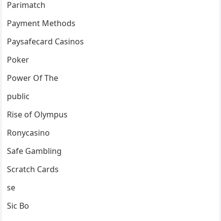
Parimatch
Payment Methods
Paysafecard Casinos
Poker
Power Of The
public
Rise of Olympus
Ronycasino
Safe Gambling
Scratch Cards
se
Sic Bo