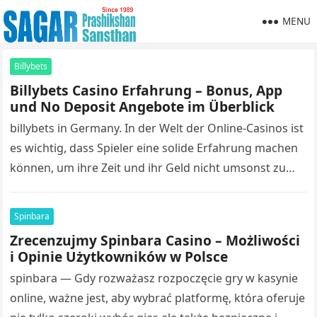
MENU
Billybets
Billybets Casino Erfahrung – Bonus, App
und No Deposit Angebote im Überblick
billybets in Germany. In der Welt der Online-Casinos ist
es wichtig, dass Spieler eine solide Erfahrung machen
können, um ihre Zeit und ihr Geld nicht umsonst zu
verschwenden. Billybets Casino ist ein beliebtes
Angebot, das sich in Deutschland immer mehr
Spinbara
etabliert.
Zrecenzujmy Spinbara Casino – Możliwości
i Opinie Użytkowników w Polsce
spinbara — Gdy rozważasz rozpoczęcie gry w kasynie
online, ważne jest, aby wybrać platformę, która oferuje