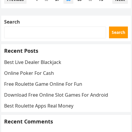
essentielles pour réussir.
Search
Search
Recent Posts
Best Live Dealer Blackjack
Online Poker For Cash
Free Roulette Game Online For Fun
Download Free Online Slot Games For Android
Best Roulette Apps Real Money
Recent Comments