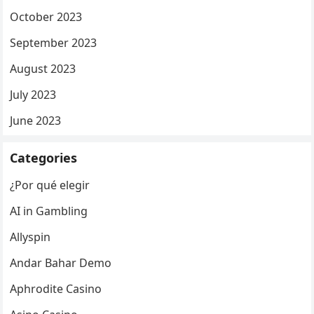
October 2023
September 2023
August 2023
July 2023
June 2023
Categories
¿Por qué elegir
AI in Gambling
Allyspin
Andar Bahar Demo
Aphrodite Casino