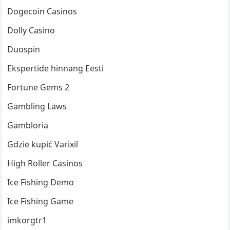
Dogecoin Casinos
Dolly Casino
Duospin
Ekspertide hinnang Eesti
Fortune Gems 2
Gambling Laws
Gambloria
Gdzie kupić Varixil
High Roller Casinos
Ice Fishing Demo
Ice Fishing Game
imkorgtr1