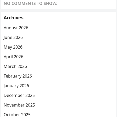
NO COMMENTS TO SHOW.
Archives
August 2026
June 2026
May 2026
April 2026
March 2026
February 2026
January 2026
December 2025
November 2025
October 2025