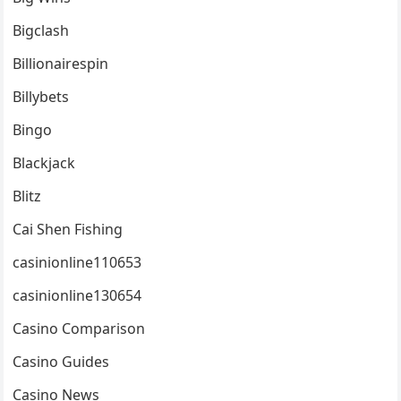
Bigclash
Billionairespin
Billybets
Bingo
Blackjack
Blitz
Cai Shen Fishing
casinionline110653
casinionline130654
Casino Comparison
Casino Guides
Casino News