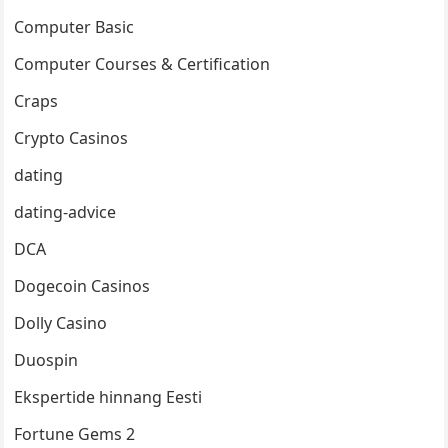
Computer Basic
Computer Courses & Certification
Craps
Crypto Casinos
dating
dating-advice
DCA
Dogecoin Casinos
Dolly Casino
Duospin
Ekspertide hinnang Eesti
Fortune Gems 2