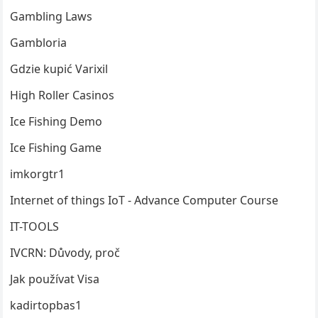
Gambling Laws
Gambloria
Gdzie kupić Varixil
High Roller Casinos
Ice Fishing Demo
Ice Fishing Game
imkorgtr1
Internet of things
IoT
- Advance Computer Course
IT-TOOLS
IVCRN: Důvody, proč
Jak používat Visa
kadirtopbas1