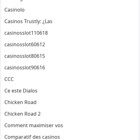
Casinolo
Casinos Trustly: ¿Las
casinosslot110618
casinosslot60612
casinosslot80615
casinosslot90616
CCC
Ce este Dialos
Chicken Road
Chicken Road 2
Comment maximiser vos
Comparatif des casinos