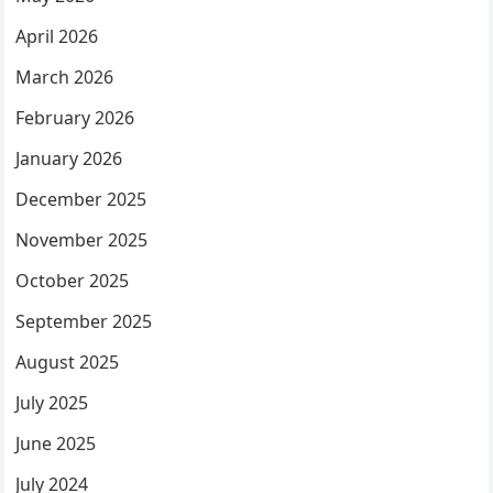
April 2026
March 2026
February 2026
January 2026
December 2025
November 2025
October 2025
September 2025
August 2025
July 2025
June 2025
July 2024