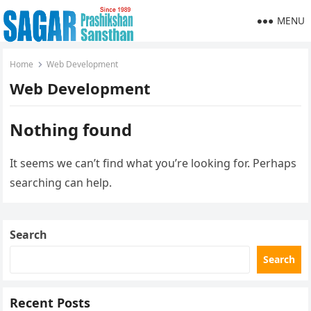
MENU
Home
Web Development
Web Development
Nothing found
It seems we can’t find what you’re looking for. Perhaps
searching can help.
Search
Search
Recent Posts