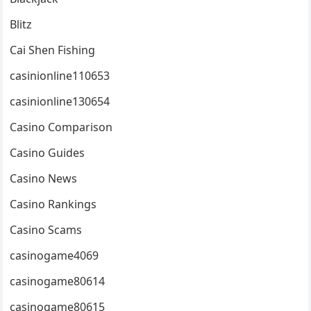
Blitz
Cai Shen Fishing
casinionline110653
casinionline130654
Casino Comparison
Casino Guides
Casino News
Casino Rankings
Casino Scams
casinogame4069
casinogame80614
casinogame80615