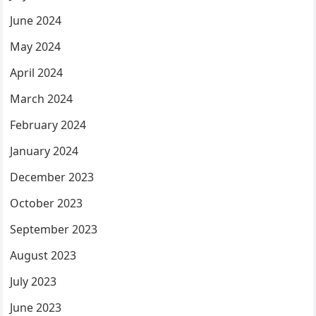
June 2024
May 2024
April 2024
March 2024
February 2024
January 2024
December 2023
October 2023
September 2023
August 2023
July 2023
June 2023