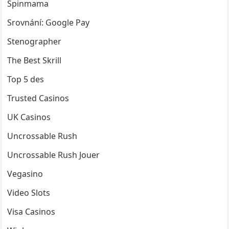
Spinmama
Srovnání: Google Pay
Stenographer
The Best Skrill
Top 5 des
Trusted Casinos
UK Casinos
Uncrossable Rush
Uncrossable Rush Jouer
Vegasino
Video Slots
Visa Casinos