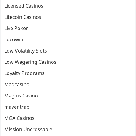
Licensed Casinos
Litecoin Casinos
Live Poker
Locowin
Low Volatility Slots
Low Wagering Casinos
Loyalty Programs
Madcasino
Magius Casino
maventrap
MGA Casinos
Mission Uncrossable