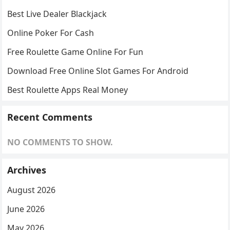
Best Live Dealer Blackjack
Online Poker For Cash
Free Roulette Game Online For Fun
Download Free Online Slot Games For Android
Best Roulette Apps Real Money
Recent Comments
NO COMMENTS TO SHOW.
Archives
August 2026
June 2026
May 2026