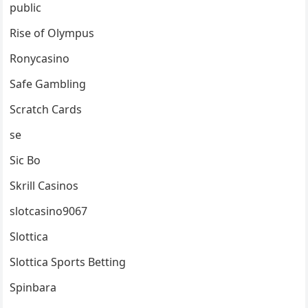
public
Rise of Olympus
Ronycasino
Safe Gambling
Scratch Cards
se
Sic Bo
Skrill Casinos
slotcasino9067
Slottica
Slottica Sports Betting
Spinbara