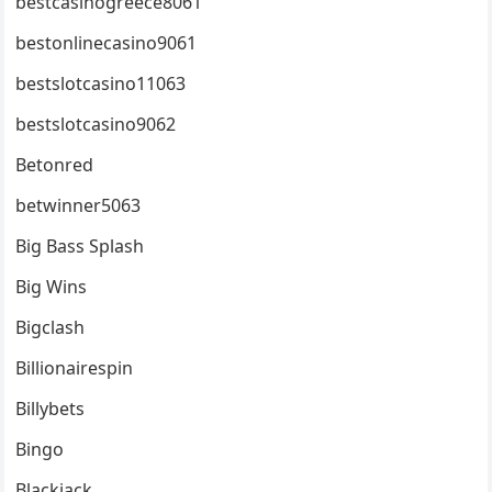
bestcasinogreece8061
bestonlinecasino9061
bestslotcasino11063
bestslotcasino9062
Betonred
betwinner5063
Big Bass Splash
Big Wins
Bigclash
Billionairespin
Billybets
Bingo
Blackjack