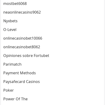
mostbet6068
neaonlinecasino9062
Nyxbets
O-Level
onlinecasinobet10066
onlinecasinobet8062
Opiniones sobre Fortubet
Parimatch
Payment Methods
Paysafecard Casinos
Poker
Power Of The