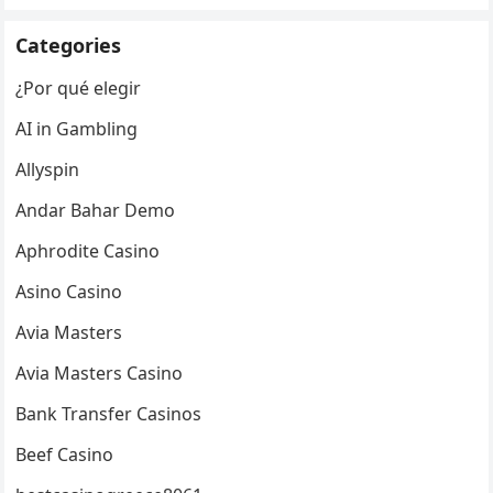
Categories
¿Por qué elegir
AI in Gambling
Allyspin
Andar Bahar Demo
Aphrodite Casino
Asino Casino
Avia Masters
Avia Masters Casino
Bank Transfer Casinos
Beef Casino