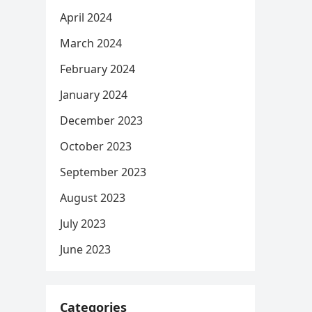
April 2024
March 2024
February 2024
January 2024
December 2023
October 2023
September 2023
August 2023
July 2023
June 2023
Categories