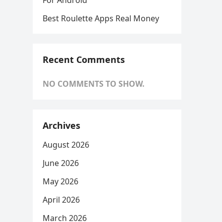
For Android
Best Roulette Apps Real Money
Recent Comments
NO COMMENTS TO SHOW.
Archives
August 2026
June 2026
May 2026
April 2026
March 2026