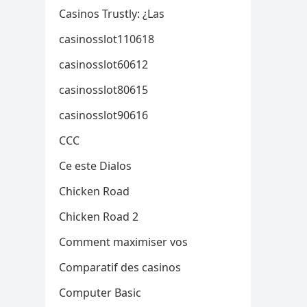
Casinos Trustly: ¿Las
casinosslot110618
casinosslot60612
casinosslot80615
casinosslot90616
CCC
Ce este Dialos
Chicken Road
Chicken Road 2
Comment maximiser vos
Comparatif des casinos
Computer Basic