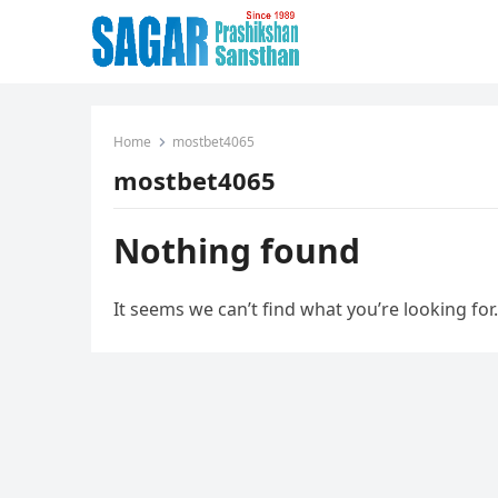
Home
mostbet4065
mostbet4065
Nothing found
It seems we can’t find what you’re looking for