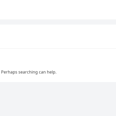
. Perhaps searching can help.