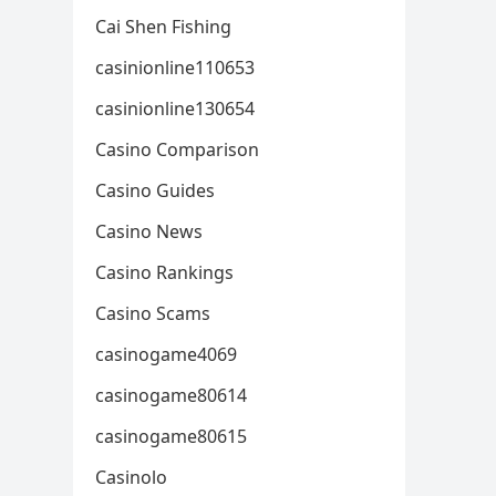
Cai Shen Fishing
casinionline110653
casinionline130654
Casino Comparison
Casino Guides
Casino News
Casino Rankings
Casino Scams
casinogame4069
casinogame80614
casinogame80615
Casinolo