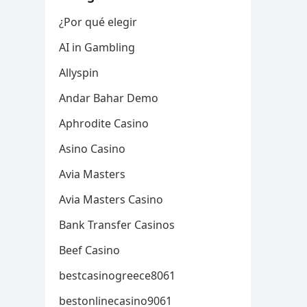
¿Por qué elegir
AI in Gambling
Allyspin
Andar Bahar Demo
Aphrodite Casino
Asino Casino
Avia Masters
Avia Masters Casino
Bank Transfer Casinos
Beef Casino
bestcasinogreece8061
bestonlinecasino9061