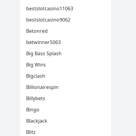
bestslotcasino11063
bestslotcasino9062
Betonred
betwinner5063
Big Bass Splash
Big Wins
Bigclash
Billionairespin
Billybets
Bingo
Blackjack
Blitz