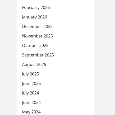
February 2026
January 2026
December 2025
November 2025
October 2025
September 2025
August 2025
July 2025
June 2025
July 2024
June 2024
May 2024