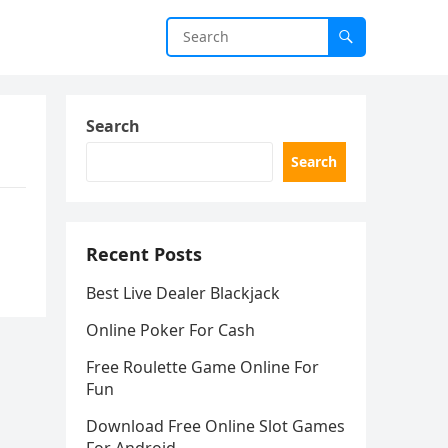
Search
Search
Recent Posts
Best Live Dealer Blackjack
Online Poker For Cash
Free Roulette Game Online For
Fun
Download Free Online Slot Games