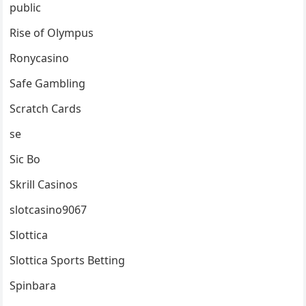
public
Rise of Olympus
Ronycasino
Safe Gambling
Scratch Cards
se
Sic Bo
Skrill Casinos
slotcasino9067
Slottica
Slottica Sports Betting
Spinbara