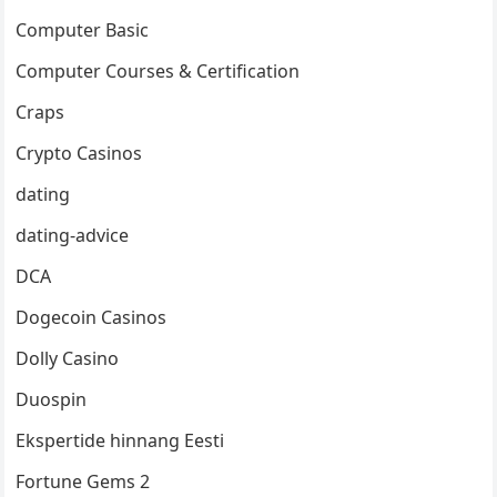
Computer Basic
Computer Courses & Certification
Craps
Crypto Casinos
dating
dating-advice
DCA
Dogecoin Casinos
Dolly Casino
Duospin
Ekspertide hinnang Eesti
Fortune Gems 2