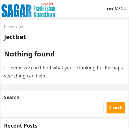
MENU
Home
Jettbet
Jettbet
Nothing found
It seems we can’t find what you’re looking for. Perhaps
searching can help.
Search
Search
Recent Posts