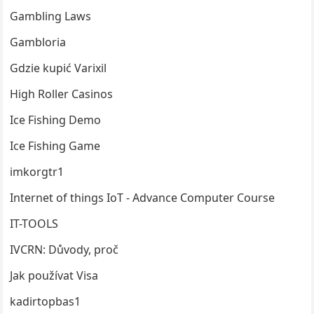
Gambling Laws
Gambloria
Gdzie kupić Varixil
High Roller Casinos
Ice Fishing Demo
Ice Fishing Game
imkorgtr1
Internet of things
IoT
- Advance Computer Course
IT-TOOLS
IVCRN: Důvody, proč
Jak používat Visa
kadirtopbas1