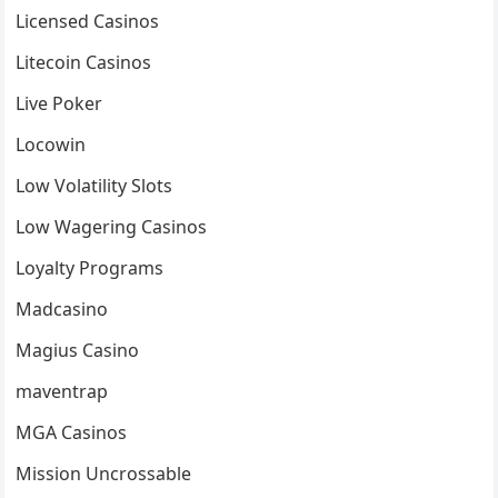
Licensed Casinos
Litecoin Casinos
Live Poker
Locowin
Low Volatility Slots
Low Wagering Casinos
Loyalty Programs
Madcasino
Magius Casino
maventrap
MGA Casinos
Mission Uncrossable