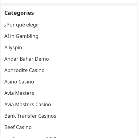
Categories
¿Por qué elegir
AI in Gambling
Allyspin
Andar Bahar Demo
Aphrodite Casino
Asino Casino
Avia Masters
Avia Masters Casino
Bank Transfer Casinos
Beef Casino