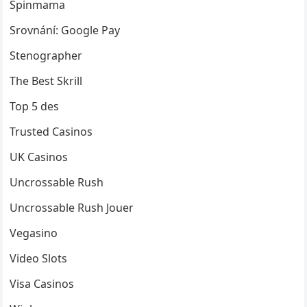
Spinmama
Srovnání: Google Pay
Stenographer
The Best Skrill
Top 5 des
Trusted Casinos
UK Casinos
Uncrossable Rush
Uncrossable Rush Jouer
Vegasino
Video Slots
Visa Casinos