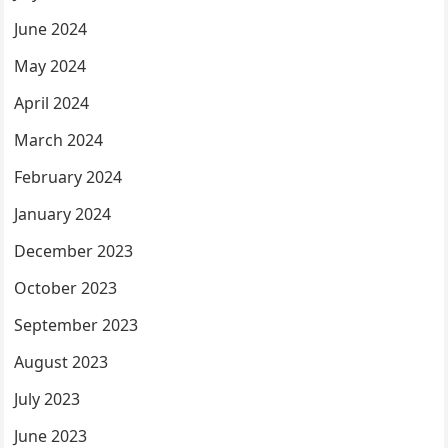
June 2024
May 2024
April 2024
March 2024
February 2024
January 2024
December 2023
October 2023
September 2023
August 2023
July 2023
June 2023