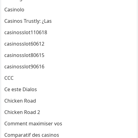
Casinolo
Casinos Trustly: ¿Las
casinosslot110618
casinosslot60612
casinosslot80615
casinosslot90616
CCC
Ce este Dialos
Chicken Road
Chicken Road 2
Comment maximiser vos
Comparatif des casinos