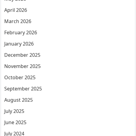
April 2026
March 2026
February 2026
January 2026
December 2025
November 2025
October 2025
September 2025
August 2025
July 2025
June 2025
July 2024