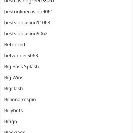
bestcasinogreece8061
bestonlinecasino9061
bestslotcasino11063
bestslotcasino9062
Betonred
betwinner5063
Big Bass Splash
Big Wins
Bigclash
Billionairespin
Billybets
Bingo
Blackjack