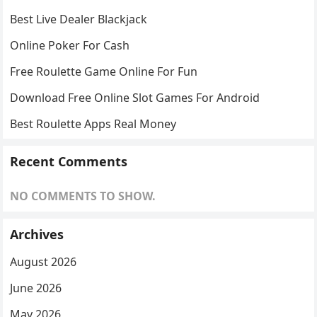
Best Live Dealer Blackjack
Online Poker For Cash
Free Roulette Game Online For Fun
Download Free Online Slot Games For Android
Best Roulette Apps Real Money
Recent Comments
NO COMMENTS TO SHOW.
Archives
August 2026
June 2026
May 2026