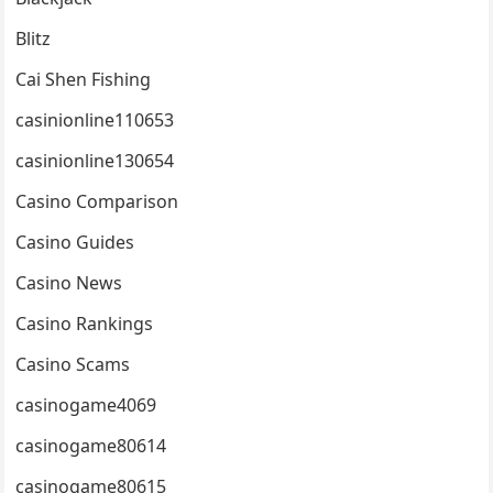
Blitz
Cai Shen Fishing
casinionline110653
casinionline130654
Casino Comparison
Casino Guides
Casino News
Casino Rankings
Casino Scams
casinogame4069
casinogame80614
casinogame80615