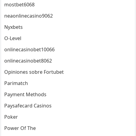
mostbet6068
neaonlinecasino9062
Nyxbets
O-Level
onlinecasinobet10066
onlinecasinobet8062
Opiniones sobre Fortubet
Parimatch
Payment Methods
Paysafecard Casinos
Poker
Power Of The