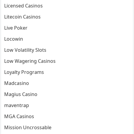
Licensed Casinos
Litecoin Casinos
Live Poker
Locowin
Low Volatility Slots
Low Wagering Casinos
Loyalty Programs
Madcasino
Magius Casino
maventrap
MGA Casinos
Mission Uncrossable