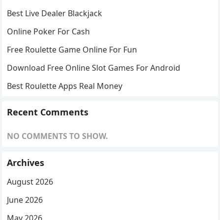
Best Live Dealer Blackjack
Online Poker For Cash
Free Roulette Game Online For Fun
Download Free Online Slot Games For Android
Best Roulette Apps Real Money
Recent Comments
NO COMMENTS TO SHOW.
Archives
August 2026
June 2026
May 2026