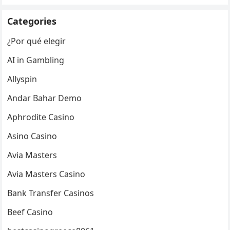
Categories
¿Por qué elegir
AI in Gambling
Allyspin
Andar Bahar Demo
Aphrodite Casino
Asino Casino
Avia Masters
Avia Masters Casino
Bank Transfer Casinos
Beef Casino