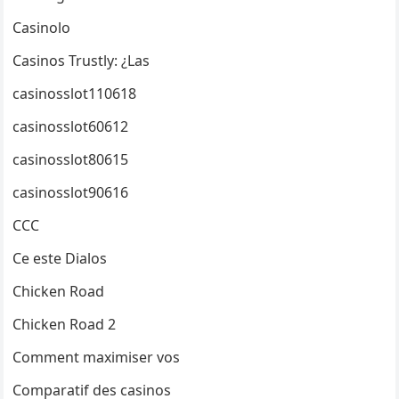
Casinolo
Casinos Trustly: ¿Las
casinosslot110618
casinosslot60612
casinosslot80615
casinosslot90616
CCC
Ce este Dialos
Chicken Road
Chicken Road 2
Comment maximiser vos
Comparatif des casinos