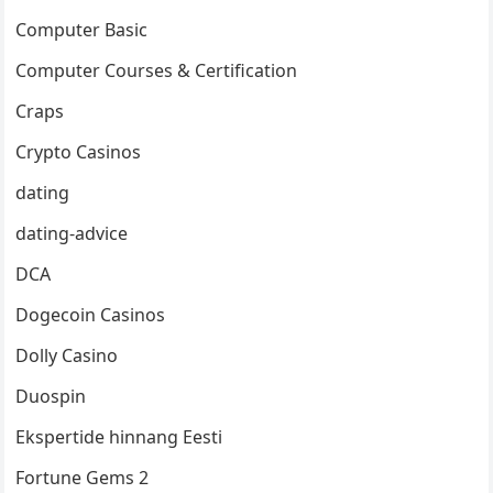
Computer Basic
Computer Courses & Certification
Craps
Crypto Casinos
dating
dating-advice
DCA
Dogecoin Casinos
Dolly Casino
Duospin
Ekspertide hinnang Eesti
Fortune Gems 2