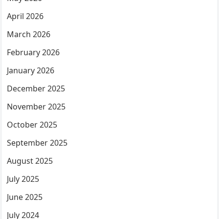
April 2026
March 2026
February 2026
January 2026
December 2025
November 2025
October 2025
September 2025
August 2025
July 2025
June 2025
July 2024