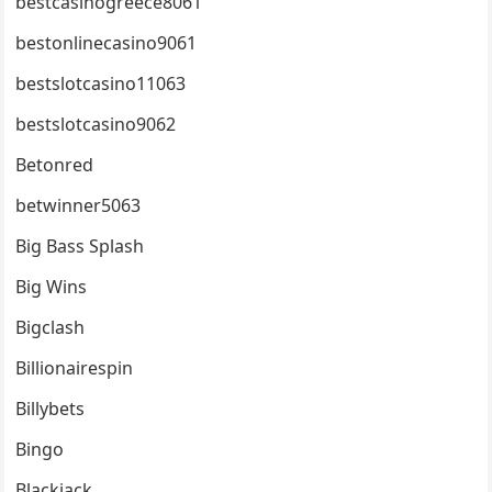
bestcasinogreece8061
bestonlinecasino9061
bestslotcasino11063
bestslotcasino9062
Betonred
betwinner5063
Big Bass Splash
Big Wins
Bigclash
Billionairespin
Billybets
Bingo
Blackjack