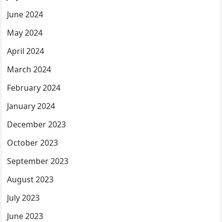
June 2024
May 2024
April 2024
March 2024
February 2024
January 2024
December 2023
October 2023
September 2023
August 2023
July 2023
June 2023