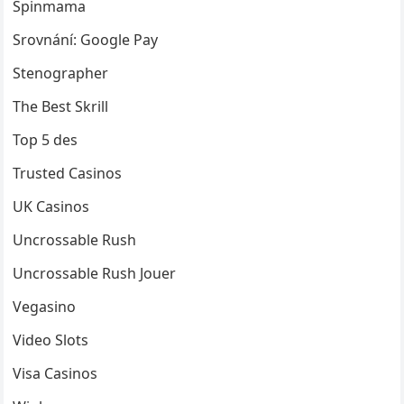
Spinmama
Srovnání: Google Pay
Stenographer
The Best Skrill
Top 5 des
Trusted Casinos
UK Casinos
Uncrossable Rush
Uncrossable Rush Jouer
Vegasino
Video Slots
Visa Casinos