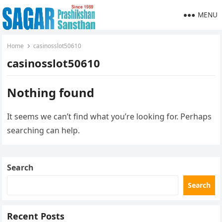
MENU
Home
casinosslot50610
casinosslot50610
Nothing found
It seems we can’t find what you’re looking for. Perhaps
searching can help.
Search
Search
Recent Posts