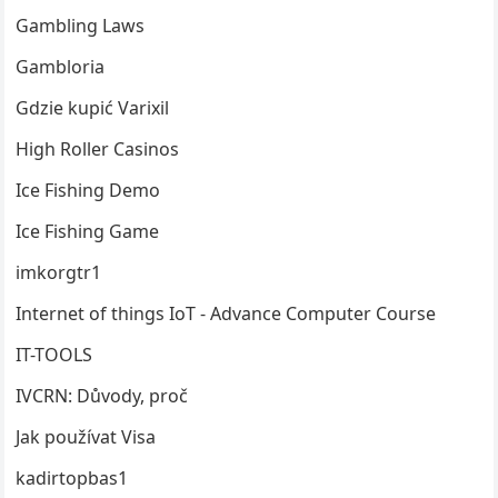
Gambling Laws
Gambloria
Gdzie kupić Varixil
High Roller Casinos
Ice Fishing Demo
Ice Fishing Game
imkorgtr1
Internet of things
IoT
- Advance Computer Course
IT-TOOLS
IVCRN: Důvody, proč
Jak používat Visa
kadirtopbas1