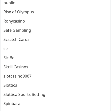
public
Rise of Olympus
Ronycasino
Safe Gambling
Scratch Cards
se
Sic Bo
Skrill Casinos
slotcasino9067
Slottica
Slottica Sports Betting
Spinbara