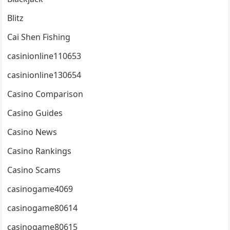
Blitz
Cai Shen Fishing
casinionline110653
casinionline130654
Casino Comparison
Casino Guides
Casino News
Casino Rankings
Casino Scams
casinogame4069
casinogame80614
casinogame80615