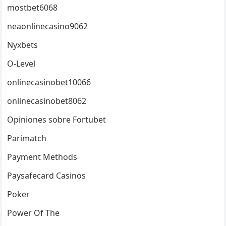
mostbet6068
neaonlinecasino9062
Nyxbets
O-Level
onlinecasinobet10066
onlinecasinobet8062
Opiniones sobre Fortubet
Parimatch
Payment Methods
Paysafecard Casinos
Poker
Power Of The