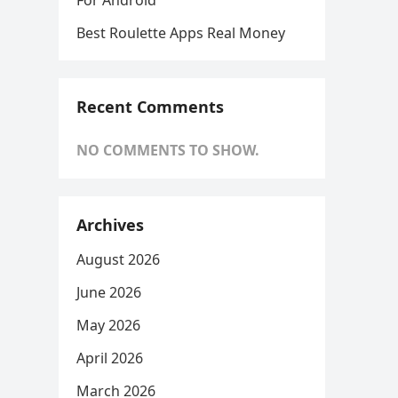
For Android
Best Roulette Apps Real Money
Recent Comments
NO COMMENTS TO SHOW.
Archives
August 2026
June 2026
May 2026
April 2026
March 2026