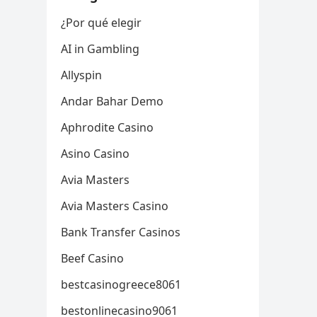
¿Por qué elegir
AI in Gambling
Allyspin
Andar Bahar Demo
Aphrodite Casino
Asino Casino
Avia Masters
Avia Masters Casino
Bank Transfer Casinos
Beef Casino
bestcasinogreece8061
bestonlinecasino9061