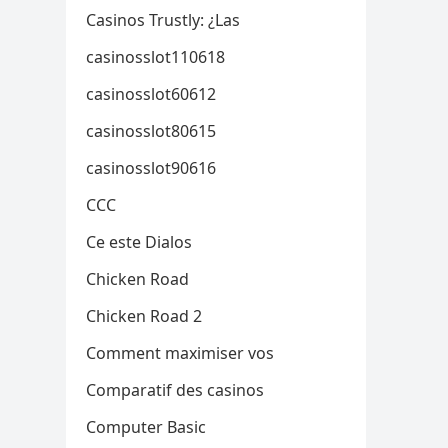
Casinos Trustly: ¿Las
casinosslot110618
casinosslot60612
casinosslot80615
casinosslot90616
CCC
Ce este Dialos
Chicken Road
Chicken Road 2
Comment maximiser vos
Comparatif des casinos
Computer Basic