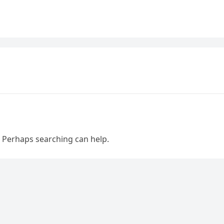
. Perhaps searching can help.