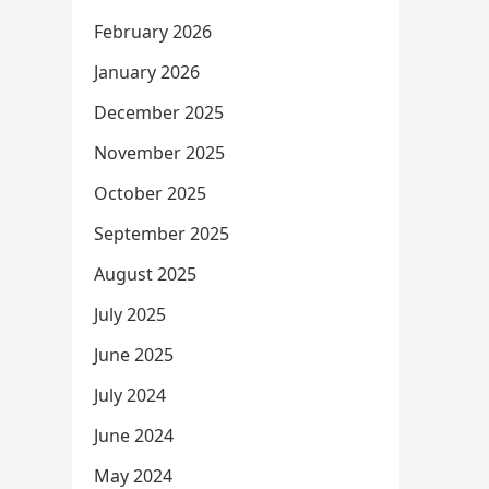
February 2026
January 2026
December 2025
November 2025
October 2025
September 2025
August 2025
July 2025
June 2025
July 2024
June 2024
May 2024