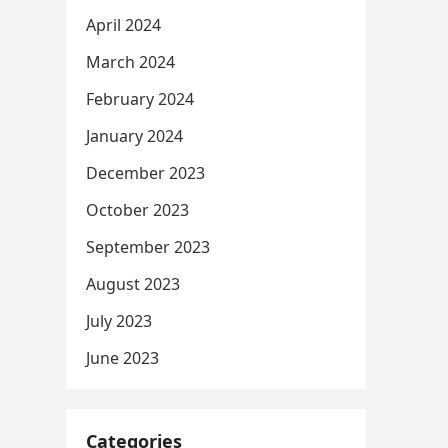
April 2024
March 2024
February 2024
January 2024
December 2023
October 2023
September 2023
August 2023
July 2023
June 2023
Categories