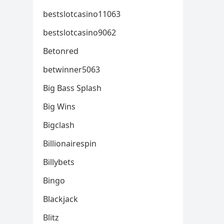
bestslotcasino11063
bestslotcasino9062
Betonred
betwinner5063
Big Bass Splash
Big Wins
Bigclash
Billionairespin
Billybets
Bingo
Blackjack
Blitz