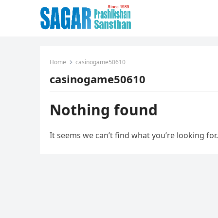
Home
casinogame50610
casinogame50610
Nothing found
It seems we can’t find what you’re looking for