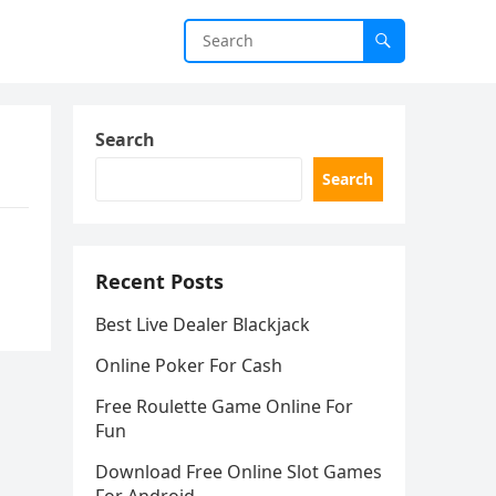
Search
Search
Recent Posts
Best Live Dealer Blackjack
Online Poker For Cash
Free Roulette Game Online For
Fun
Download Free Online Slot Games