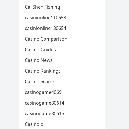
Cai Shen Fishing
casinionline110653
casinionline130654
Casino Comparison
Casino Guides
Casino News
Casino Rankings
Casino Scams
casinogame4069
casinogame80614
casinogame80615
Casinolo