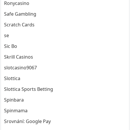
Ronycasino
Safe Gambling
Scratch Cards
se
Sic Bo
Skrill Casinos
slotcasino9067
Slottica
Slottica Sports Betting
Spinbara
Spinmama
Srovnání: Google Pay