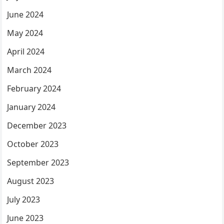
June 2024
May 2024
April 2024
March 2024
February 2024
January 2024
December 2023
October 2023
September 2023
August 2023
July 2023
June 2023