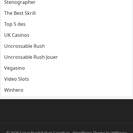
Stenographer
The Best Skrill
Top 5 des
UK Casinos
Uncrossable Rush
Uncrossable Rush Jouer
Vegasino
Video Slots
Winhero
© 2026
Sagar Prashikshan Sansthan
-
WordPress Theme
by
WPEnjoy