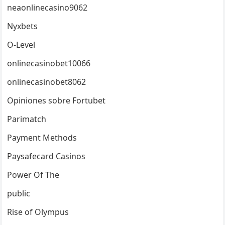
neaonlinecasino9062
Nyxbets
O-Level
onlinecasinobet10066
onlinecasinobet8062
Opiniones sobre Fortubet
Parimatch
Payment Methods
Paysafecard Casinos
Power Of The
public
Rise of Olympus