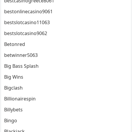
bestcasinogreece8061
bestonlinecasino9061
bestslotcasino11063
bestslotcasino9062
Betonred
betwinner5063
Big Bass Splash
Big Wins
Bigclash
Billionairespin
Billybets
Bingo
Blackjack