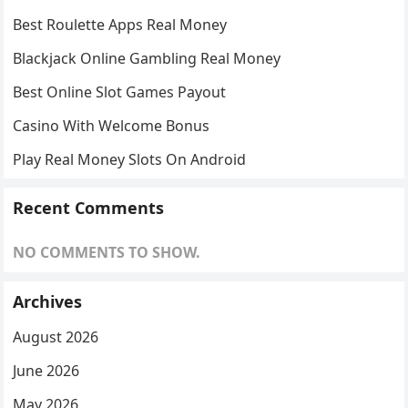
Best Roulette Apps Real Money
Blackjack Online Gambling Real Money
Best Online Slot Games Payout
Casino With Welcome Bonus
Play Real Money Slots On Android
Recent Comments
NO COMMENTS TO SHOW.
Archives
August 2026
June 2026
May 2026