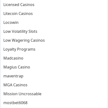
Licensed Casinos
Litecoin Casinos
Locowin
Low Volatility Slots
Low Wagering Casinos
Loyalty Programs
Madcasino
Magius Casino
maventrap
MGA Casinos
Mission Uncrossable
mostbet6068