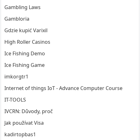
Gambling Laws
Gambloria
Gdzie kupić Varixil
High Roller Casinos
Ice Fishing Demo
Ice Fishing Game
imkorgtr1
Internet of things
IoT
- Advance Computer Course
IT-TOOLS
IVCRN: Důvody, proč
Jak používat Visa
kadirtopbas1