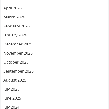
April 2026
March 2026
February 2026
January 2026
December 2025
November 2025
October 2025
September 2025
August 2025
July 2025
June 2025
July 2024