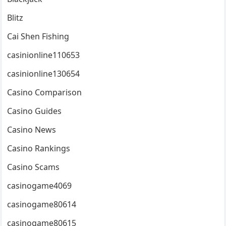
Blitz
Cai Shen Fishing
casinionline110653
casinionline130654
Casino Comparison
Casino Guides
Casino News
Casino Rankings
Casino Scams
casinogame4069
casinogame80614
casinogame80615