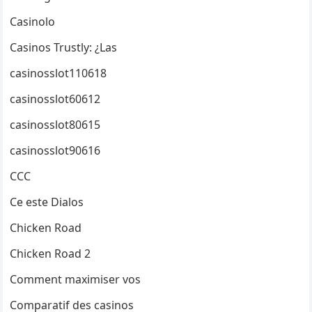
Casinolo
Casinos Trustly: ¿Las
casinosslot110618
casinosslot60612
casinosslot80615
casinosslot90616
CCC
Ce este Dialos
Chicken Road
Chicken Road 2
Comment maximiser vos
Comparatif des casinos