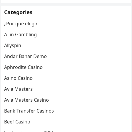
Categories
¿Por qué elegir
AI in Gambling
Allyspin
Andar Bahar Demo
Aphrodite Casino
Asino Casino
Avia Masters
Avia Masters Casino
Bank Transfer Casinos
Beef Casino