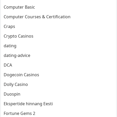
Computer Basic
Computer Courses & Certification
Craps
Crypto Casinos
dating
dating-advice
DCA
Dogecoin Casinos
Dolly Casino
Duospin
Ekspertide hinnang Eesti
Fortune Gems 2