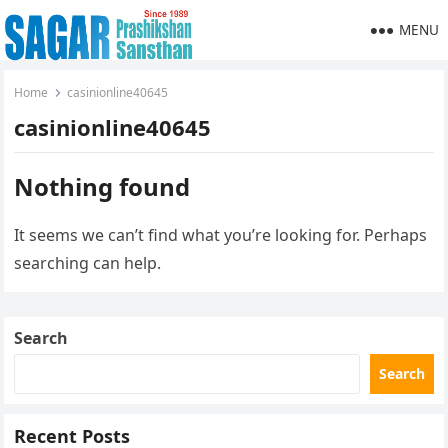
MENU
Home
casinionline40645
casinionline40645
Nothing found
It seems we can’t find what you’re looking for. Perhaps
searching can help.
Search
Search
Recent Posts