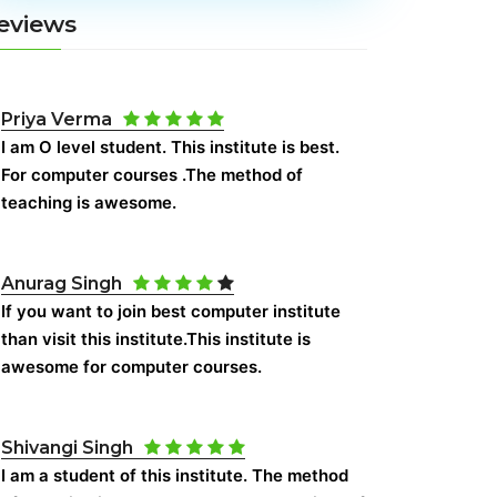
eviews
Priya Verma
I am O level student. This institute is best.
For computer courses .The method of
teaching is awesome.
Anurag Singh
If you want to join best computer institute
than visit this institute.This institute is
awesome for computer courses.
Shivangi Singh
I am a student of this institute. The method