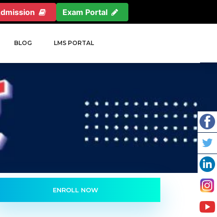
Admission
Exam Portal
BLOG
LMS PORTAL
ENROLL NOW