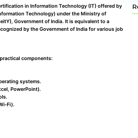
rtification in Information Technology (IT) offered by
R
 Information Technology) under the Ministry of
tY), Government of India. It is equivalent to a
cognized by the Government of India for various job
 practical components:
perating systems.
xcel, PowerPoint).
ols.
i-Fi).