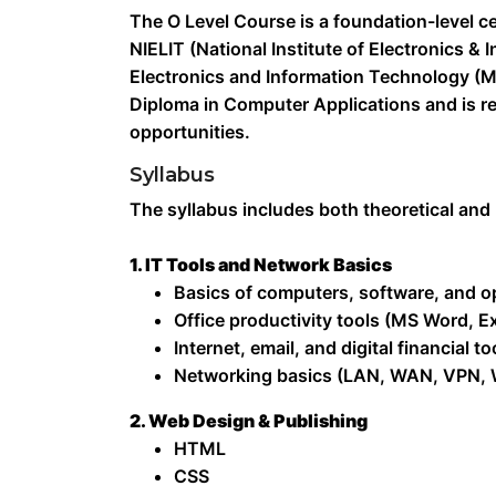
The O Level Course is a foundation-level ce
NIELIT (National Institute of Electronics &
Electronics and Information Technology (Mei
Diploma in Computer Applications and is re
opportunities.
Syllabus
The syllabus includes both theoretical and
1. IT Tools and Network Basics
Basics of computers, software, and o
Office productivity tools (MS Word, E
Internet, email, and digital financial to
Networking basics (LAN, WAN, VPN, W
2. Web Design & Publishing
HTML
CSS