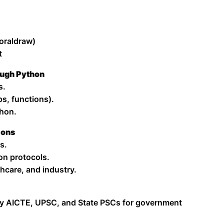
oraldraw)
t
ough Python
s.
s, functions).
thon.
ions
s.
on protocols.
hcare, and industry.
y AICTE, UPSC, and State PSCs for government