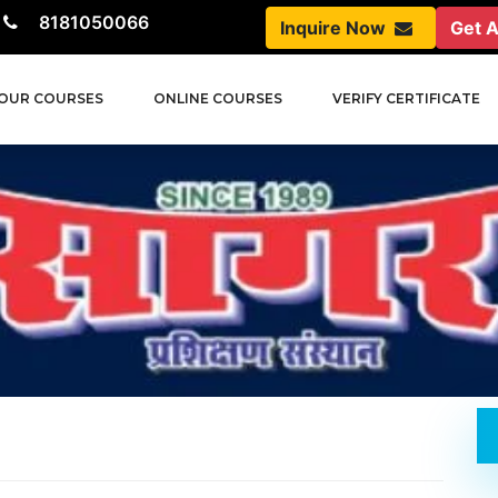
8181050066
Inquire Now
Get 
OUR COURSES
ONLINE COURSES
VERIFY CERTIFICATE