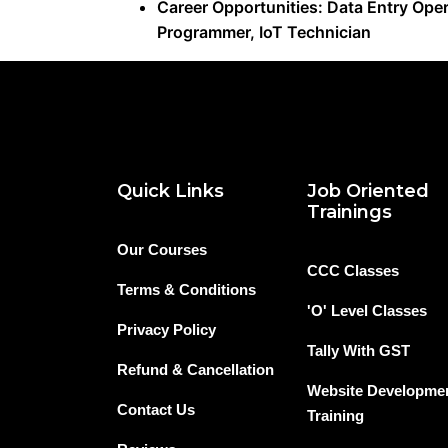
Career Opportunities: Data Entry Oper
Programmer, IoT Technician
Quick Links
Job Oriented
Trainings
Our Courses
CCC Classes
Terms & Conditions
'O' Level Classes
Privacy Policy
Tally With GST
Refund & Cancellation
Website Developme
Contact Us
Training