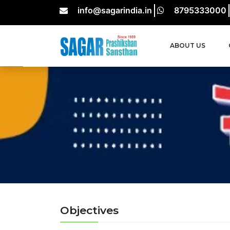
info@sagarindia.in
8795333000
ABOUT US
Objectives