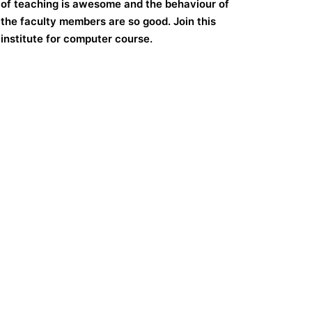
of teaching is awesome and the behaviour of
the faculty members are so good. Join this
institute for computer course.