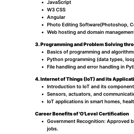
JavaScript
W3 CSS
Angular
Photo Editing Software(Photoshop, C
Web hosting and domain managemen
3. Programming and Problem Solving thr
Basics of programming and algorithm
Python programming (data types, loop
File handling and error handling in Py
4. Internet of Things (IoT) and its Applicat
Introduction to IoT and its component
Sensors, actuators, and communicati
IoT applications in smart homes, healt
Career Benefits of 'O'Level Certification
Government Recognition: Approved b
jobs.