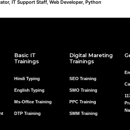
ator, IT Support Staff, Web Developer, Python
Basic IT
Digital Mareting
G
Trainings
Trainings
Em
Hindi Typing
SEO Training
Ca
English Typing
SMO Training
11
Ms-Office Training
PPC Training
Pr
Na
nt
DTP Training
SMM Training