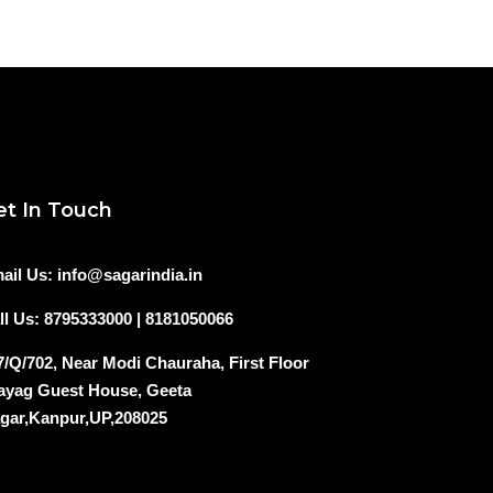
et In Touch
ail Us: info@sagarindia.in
ll Us: 8795333000 | 8181050066
7/Q/702, Near Modi Chauraha, First Floor
ayag Guest House, Geeta
gar,Kanpur,UP,208025