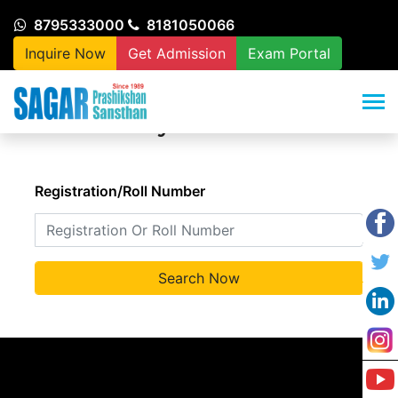
8795333000
8181050066
Inquire Now
Get Admission
Exam Portal
Verify Certificate
Registration/Roll Number
Search Now