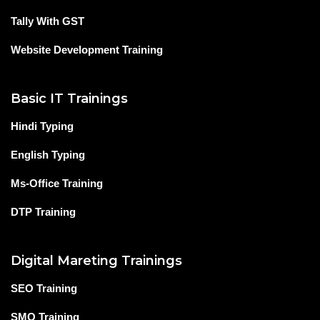
Tally With GST
Website Development Training
Basic IT Trainings
Hindi Typing
English Typing
Ms-Office Training
DTP Training
Digital Mareting Trainings
SEO Training
SMO Training