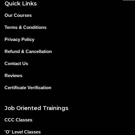
Quick Links
Our Courses
Terms & Conditions
Privacy Policy
Refund & Cancellation
Contact Us
Reviews
Certificate Verification
Job Oriented Trainings
CCC Classes
'O' Level Classes