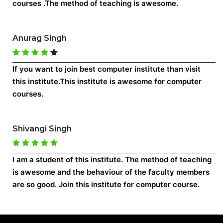
courses .The method of teaching is awesome.
Anurag Singh
If you want to join best computer institute than visit
this institute.This institute is awesome for computer
courses.
Shivangi Singh
I am a student of this institute. The method of teaching
is awesome and the behaviour of the faculty members
are so good. Join this institute for computer course.