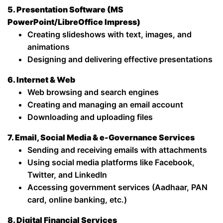
5. Presentation Software (MS
PowerPoint/LibreOffice Impress)
Creating slideshows with text, images, and
animations
Designing and delivering effective presentations
6. Internet & Web
Web browsing and search engines
Creating and managing an email account
Downloading and uploading files
7. Email, Social Media & e-Governance Services
Sending and receiving emails with attachments
Using social media platforms like Facebook,
Twitter, and LinkedIn
Accessing government services (Aadhaar, PAN
card, online banking, etc.)
8. Digital Financial Services