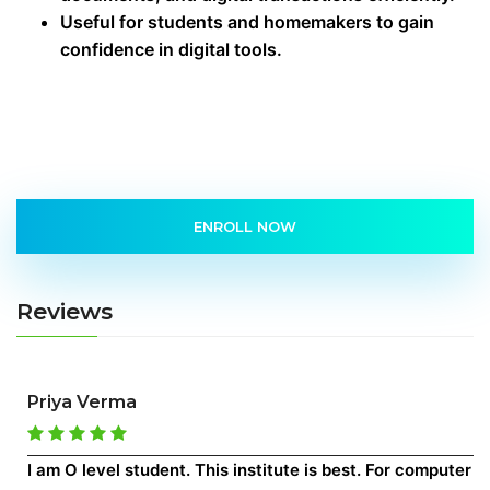
Useful for students and homemakers to gain
confidence in digital tools.
ENROLL NOW
Reviews
Priya Verma
I am O level student. This institute is best. For computer