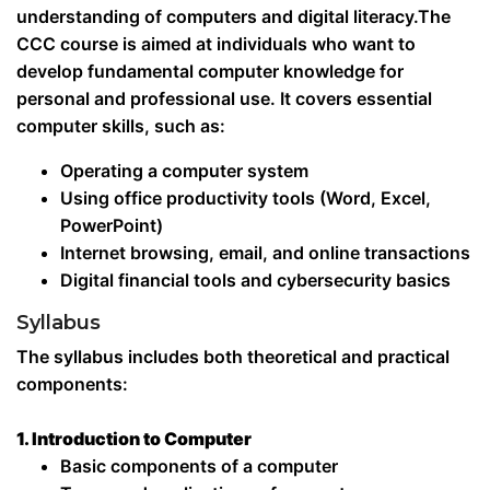
understanding of computers and digital literacy.The
CCC course is aimed at individuals who want to
develop fundamental computer knowledge for
personal and professional use. It covers essential
computer skills, such as:
Operating a computer system
Using office productivity tools (Word, Excel,
PowerPoint)
Internet browsing, email, and online transactions
Digital financial tools and cybersecurity basics
Syllabus
The syllabus includes both theoretical and practical
components:
1. Introduction to Computer
Basic components of a computer