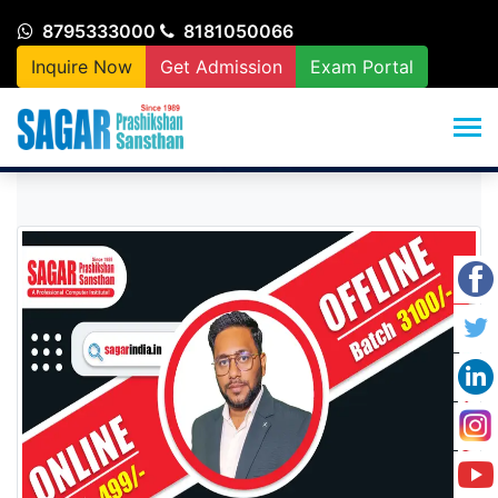
8795333000
8181050066
Inquire Now
Get Admission
Exam Portal