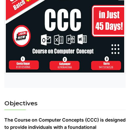
Objectives
The Course on Computer Concepts (CCC) is designed
to provide individuals with a foundational