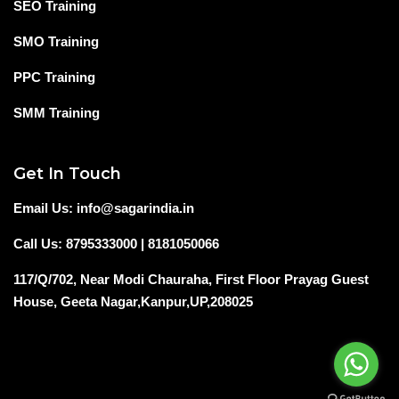
SEO Training
SMO Training
PPC Training
SMM Training
Get In Touch
Email Us: info@sagarindia.in
Call Us: 8795333000 | 8181050066
117/Q/702, Near Modi Chauraha, First Floor Prayag Guest
House, Geeta Nagar,Kanpur,UP,208025