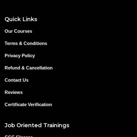
Quick Links
Our Courses
Terms & Conditions
Privacy Policy
Refund & Cancellation
Contact Us
Reviews
Certificate Verification
Job Oriented Trainings