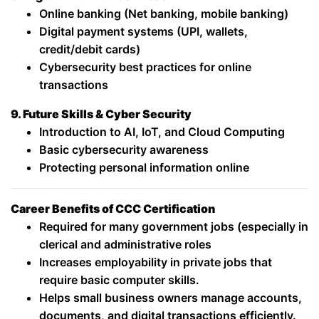
Online banking (Net banking, mobile banking)
Digital payment systems (UPI, wallets,
credit/debit cards)
Cybersecurity best practices for online
transactions
9. Future Skills & Cyber Security
Introduction to AI, IoT, and Cloud Computing
Basic cybersecurity awareness
Protecting personal information online
Career Benefits of CCC Certification
Required for many government jobs (especially in
clerical and administrative roles
Increases employability in private jobs that
require basic computer skills.
Helps small business owners manage accounts,
documents, and digital transactions efficiently.