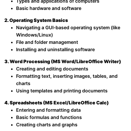
Types and applications of computers
Basic hardware and software
2. Operating System Basics
Navigating a GUI-based operating system (like
Windows/Linux)
File and folder management
Installing and uninstalling software
3. Word Processing (MS Word/LibreOffice Writer)
Creating and editing documents
Formatting text, inserting images, tables, and
charts
Using templates and printing documents
4. Spreadsheets (MS Excel/LibreOffice Calc)
Entering and formatting data
Basic formulas and functions
Creating charts and graphs