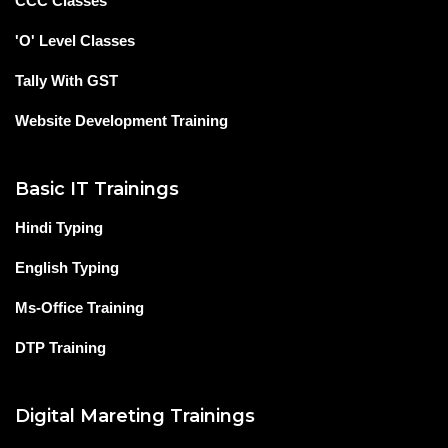
CCC Classes
'O' Level Classes
Tally With GST
Website Development Training
Basic IT Trainings
Hindi Typing
English Typing
Ms-Office Training
DTP Training
Digital Mareting Trainings